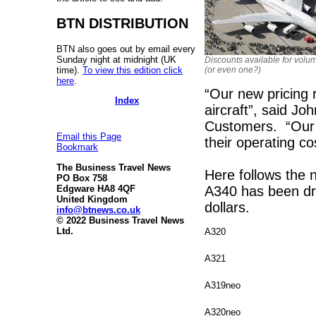
BTN DISTRIBUTION
BTN also goes out by email every
Sunday night at midnight (UK
Discounts available for volu
time).
To view this edition click
(or even one?)
here
.
“Our new pricing r
Index
aircraft”, said Jo
Customers. “Our 
Email this Page
their operating co
Bookmark
The Business Travel News
Here follows the n
PO Box 758
A340 has been dro
Edgware HA8 4QF
United Kingdom
dollars.
info@btnews.co.uk
© 2022 Business Travel News
Ltd.
A320
A321
A319neo
A320neo