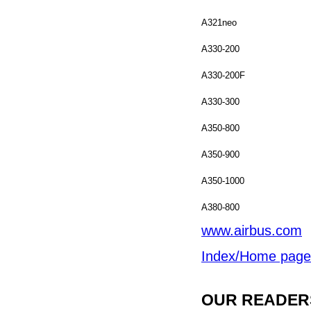
A321neo
A330-200
A330-200F
A330-300
A350-800
A350-900
A350-1000
A380-800
www.airbus.com
Index/Home page
OUR READERS'