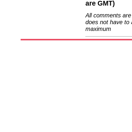
are GMT)
All comments are 
does not have to 
maximum