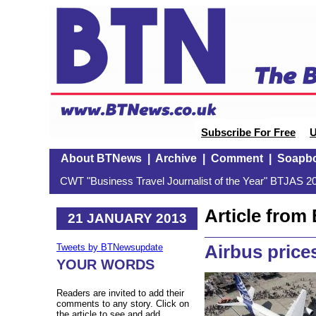
Subscribe For Free
U
About BTNews
|
Archive
|
Comment
|
Soapb
CWT "Business Travel Journalist of the Year" BTJAS 20
Article fro
21 JANUARY 2013
Airbus price
Tweets by BTNewsupdate
YOUR WORDS
Readers are invited to add their
comments to any story. Click on
the article to see and add.