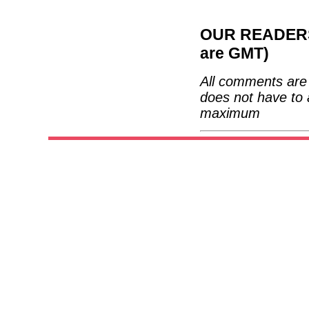
OUR READERS'
are GMT)
All comments are 
does not have to 
maximum