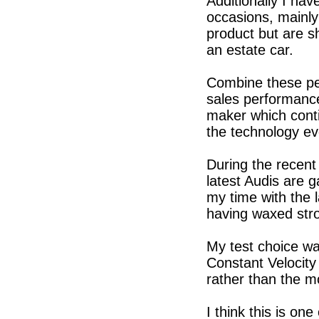
Additionally I ha
occasions, mainl
product but are s
an estate car.
Combine these per
sales performance 
maker which cont
the technology ev
During the recent
latest Audis are 
my time with the 
having waxed stro
My test choice wa
Constant Velocity
rather than the mo
I think this is on