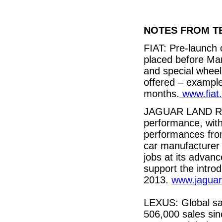
NOTES FROM T
FIAT: Pre-launch 
placed before Ma
and special wheel
offered – exampl
months.
www.fiat
JAGUAR LAND ROV
performance, with
performances fro
car manufacturer 
jobs at its advanc
support the intr
2013.
www.jagua
LEXUS: Global sa
506,000 sales sin