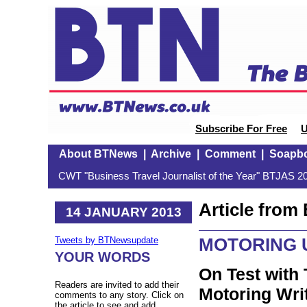
Subscribe For Free
U
About BTNews
|
Archive
|
Comment
|
Soapb
CWT "Business Travel Journalist of the Year" BTJAS 20
Article fro
14 JANUARY 2013
MOTORING 
Tweets by BTNewsupdate
YOUR WORDS
On Test with 
Readers are invited to add their
Motoring Wri
comments to any story. Click on
the article to see and add.