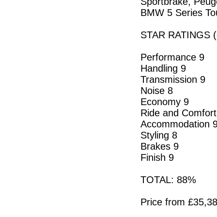
Sportbrake, Peuge
BMW 5 Series To
STAR RATINGS (o
Performance 9
Handling 9
Transmission 9
Noise 8
Economy 9
Ride and Comfort
Accommodation 
Styling 8
Brakes 9
Finish 9
TOTAL: 88%
Price from £35,38