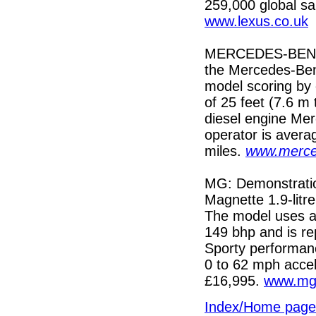
259,000 global sa
www.lexus.co.uk
MERCEDES-BENZ: N
the Mercedes-Benz
model scoring by 
of 25 feet (7.6 m
diesel engine Mer
operator is avera
miles.
www.merce
MG: Demonstrati
Magnette 1.9-litr
The model uses a
149 bhp and is re
Sporty performan
0 to 62 mph accel
£16,995.
www.mg
Index/Home page