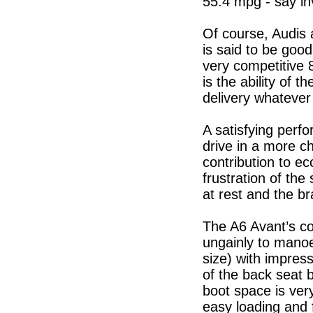
55.4 mpg - say in
Of course, Audis a
is said to be goo
very competitive 
is the ability of
delivery whatever
A satisfying perfo
drive in a more c
contribution to e
frustration of the
at rest and the br
The A6 Avant’s co
ungainly to manoeu
size) with impress
of the back seat 
boot space is ver
easy loading and 