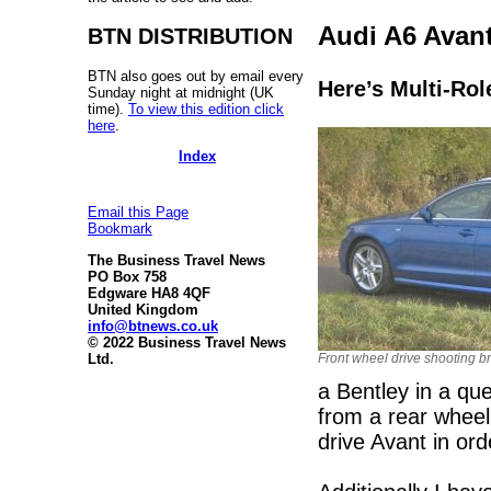
Audi A6 Avant
BTN DISTRIBUTION
BTN also goes out by email every
Here’s Multi-Rol
Sunday night at midnight (UK
time).
To view this edition click
here
.
Index
Email this Page
Bookmark
The Business Travel News
PO Box 758
Edgware HA8 4QF
United Kingdom
info@btnews.co.uk
© 2022 Business Travel News
Front wheel drive shooting b
Ltd.
a Bentley in a qu
from a rear wheel
drive Avant in ord