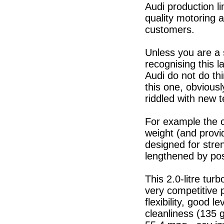
Audi production l
quality motoring 
customers.
Unless you are a 
recognising this l
Audi do not do t
this one, obviously
riddled with new 
For example the c
weight (and provid
designed for stren
lengthened by pos
This 2.0-litre tu
very competitive 
flexibility, good 
cleanliness (135 