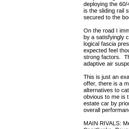
deploying the 60/
is the sliding rai
secured to the boo
On the road I imm
by a satisfyingly 
logical fascia pre
expected feel tho
strong factors. T
adaptive air susp
This is just an e
offer, there is a
alternatives to cat
obvious to me is t
estate car by prio
overall performan
MAIN RIVALS: Me