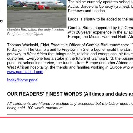
The airline currently operates schedul
Accra, Barcelona Conakry (Guinea), 
N
Freetown and London.
Lagos is shortly to be added to the n
ry
Gambia Bird is supported by the Germ
Gambia Bird offers the only London -
with 26 years’ experience in the aviat
Banjul non-stop flights
Europe, the Middle East and North Afr
Thomas Wazinski, Chief Executive Officer of Gambia Bird, comments: “
to Banjul in The Gambia and to Freetown in Sierra Leone herald the start 
gateway to West Africa that brings safe, reliable and exceptional air trave
customer. Everyone has a stake in the future of Gambia Bird: the busin
punctual scheduled service, the tourists from Europe and other African c
West African hospitality, the friends and families working in Europe who w
www.gambiabird.com
Index/Home page
OUR READERS' FINEST WORDS (All times and dates a
All comments are filtered to exclude any excesses but the Editor does no
being said. 100 words maximum