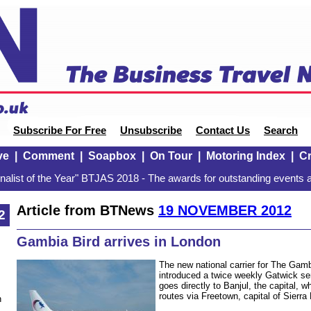
Subscribe For Free
Unsubscribe
Contact Us
Search
ve
|
Comment
|
Soapbox
|
On Tour
|
Motoring Index
|
Cr
alist of the Year" BTJAS 2018 - The awards for outstanding events a
Article from BTNews
19 NOVEMBER 2012
2
Gambia Bird arrives in London
The new national carrier for The Gamb
introduced a twice weekly Gatwick s
goes directly to Banjul, the capital, w
routes via Freetown, capital of Sierra
n