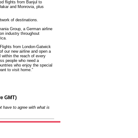
ed flights from Banjul to
Dakar and Monrovia, plus
etwork of destinations.
ania Group, a German airline
ion industry throughout
ica.
Flights from London-Gatwick
of our new airline and open a
l within the reach of every
ess people who need a
ountries who enjoy the special
ant to visit home.”
re GMT)
t have to agree with what is