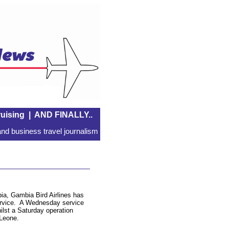
uising
|
AND FINALLY..
nd business travel journalism
ia, Gambia Bird Airlines has
ervice. A Wednesday service
hilst a Saturday operation
 Leone.