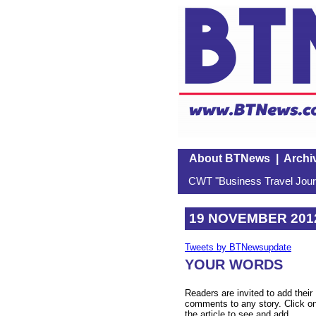
About BTNews
|
Archi
CWT "Business Travel Journ
19 NOVEMBER 201
Tweets by BTNewsupdate
YOUR WORDS
Readers are invited to add their
comments to any story. Click o
the article to see and add.