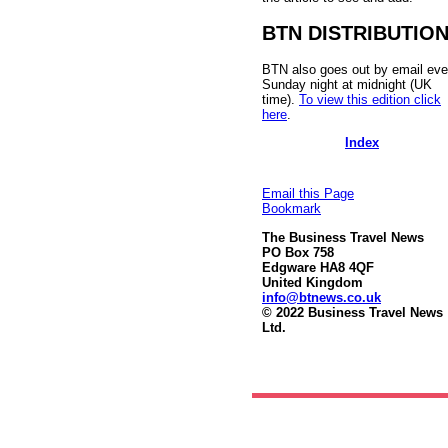
BTN DISTRIBUTIO
BTN also goes out by email eve
Sunday night at midnight (UK
time).
To view this edition click
here
.
Index
Email this Page
Bookmark
The Business Travel News
PO Box 758
Edgware HA8 4QF
United Kingdom
info@btnews.co.uk
© 2022 Business Travel News
Ltd.