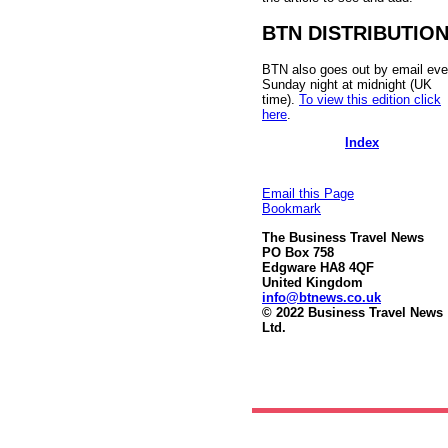
BTN DISTRIBUTIO
BTN also goes out by email eve
Sunday night at midnight (UK
time).
To view this edition click
here
.
Index
Email this Page
Bookmark
The Business Travel News
PO Box 758
Edgware HA8 4QF
United Kingdom
info@btnews.co.uk
© 2022 Business Travel News
Ltd.