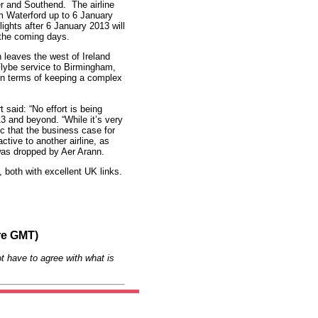
er and Southend. The airline
om Waterford up to 6 January
ights after 6 January 2013 will
n the coming days.
 leaves the west of Ireland
 Flybe service to Birmingham,
le in terms of keeping a complex
said: “No effort is being
13 and beyond. “While it’s very
ic that the business case for
ctive to another airline, as
was dropped by Aer Arann.
, both with excellent UK links.
re GMT)
t have to agree with what is