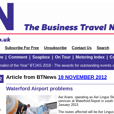
Subscribe For Free
Unsubscribe
Contact Us
Search
ve
|
Comment
|
Soapbox
|
On Tour
|
Motoring Index
|
Cr
alist of the Year" BTJAS 2018 - The awards for outstanding events a
Article from BTNews
19 NOVEMBER 2012
2
Waterford Airport problems
Aer Arann, operating as Aer Lingus Re
services at Waterford Airport in south
January 2013.
n
The routes affected will be Aer Lingu