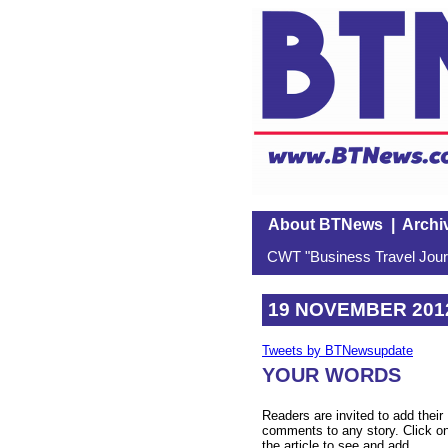
About BTNews
|
Archi
CWT "Business Travel Journ
19 NOVEMBER 201
Tweets by BTNewsupdate
YOUR WORDS
Readers are invited to add their
comments to any story. Click o
the article to see and add.