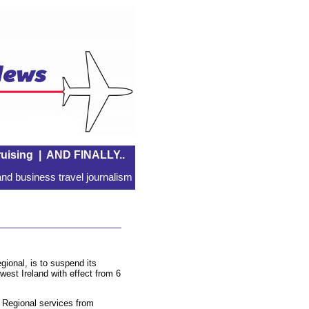
uising
|
AND FINALLY..
nd business travel journalism
gional, is to suspend its
 west Ireland with effect from 6
s Regional services from