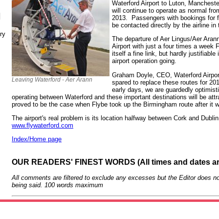
Waterford Airport to Luton, Manchest
will continue to operate as normal fr
N
2013. Passengers with bookings for fl
be contacted directly by the airline i
ry
The departure of Aer Lingus/Aer Arann
Airport with just a four times a week
itself a fine link, but hardly justifiab
airport operation going.
Graham Doyle, CEO, Waterford Airport 
Leaving Waterford - Aer Arann
spared to replace these routes for 20
early days, we are guardedly optimist
operating between Waterford and these important destinations will be attra
proved to be the case when Flybe took up the Birmingham route after it 
The airport's real problem is its location halfway between Cork and Dublin
www.flywaterford.com
Index/Home page
OUR READERS' FINEST WORDS (All times and dates a
All comments are filtered to exclude any excesses but the Editor does no
being said. 100 words maximum