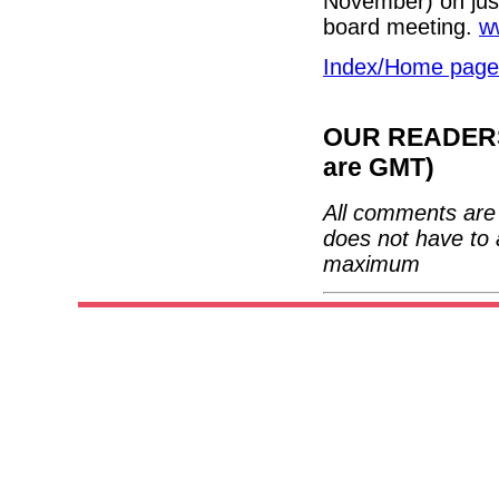
November) on just
board meeting.
w
Index/Home page
OUR READERS'
are GMT)
All comments are 
does not have to 
maximum