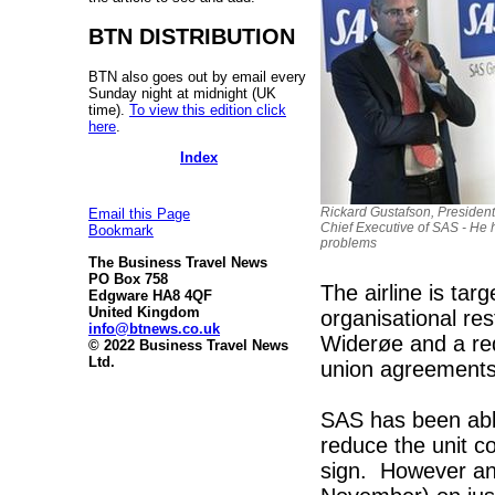
BTN DISTRIBUTION
BTN also goes out by email every
Sunday night at midnight (UK
time).
To view this edition click
here
.
Index
Rickard Gustafson, Presiden
Email this Page
Chief Executive of SAS - He 
Bookmark
problems
The Business Travel News
PO Box 758
The airline is ta
Edgware HA8 4QF
United Kingdom
organisational res
info@btnews.co.uk
Widerøe and a red
© 2022 Business Travel News
Ltd.
union agreements 
SAS has been abl
reduce the unit co
sign. However an