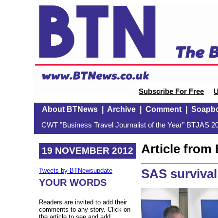
Subscribe For Free
U
About BTNews
|
Archive
|
Comment
|
Soapb
CWT "Business Travel Journalist of the Year" BTJAS 20
Article fro
19 NOVEMBER 2012
SAS survival
Tweets by BTNewsupdate
YOUR WORDS
Readers are invited to add their
comments to any story. Click on
the article to see and add.