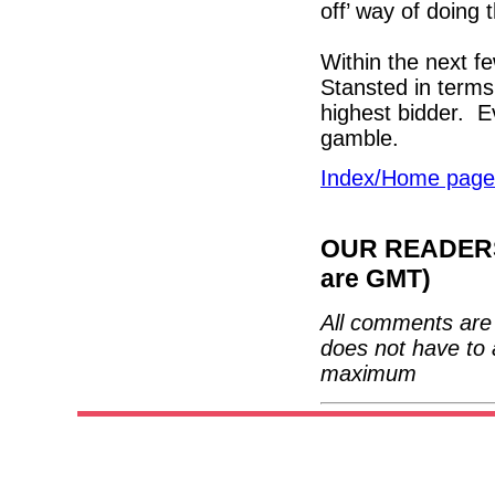
off’ way of doing 
Within the next f
Stansted in terms
highest bidder. E
gamble.
Index/Home page
OUR READERS'
are GMT)
All comments are 
does not have to 
maximum