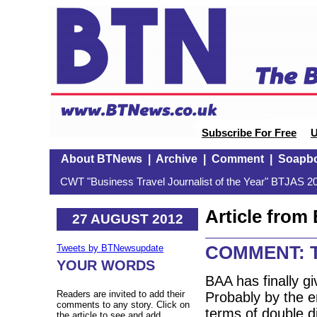
Subscribe For Free
U
About BTNews
|
Archive
|
Comment
|
Soapb
CWT "Business Travel Journalist of the Year" BTJAS 20
Article fro
27 AUGUST 2012
COMMENT: T
Tweets by BTNewsupdate
YOUR WORDS
BAA has finally gi
Readers are invited to add their
Probably by the en
comments to any story. Click on
terms of double d
the article to see and add.