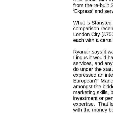
from the re-built 
‘Express’ and ser
What is Stansted 
comparison recent
London City (£75
each with a certa
Ryanair says it w
Lingus it would ha
services, and any
do under the stat
expressed an inte
European? Manche
amongst the bidde
marketing skills,
investment or pe
expertise. That le
with the money be