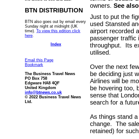
owners.
See als
BTN DISTRIBUTION
Just to put the f
BTN also goes out by email every
used Stansted and
Sunday night at midnight (UK
airport recorded
time).
To view this edition click
here
.
passenger traffic 
Index
throughput. Its exe
utilised.
Email this Page
Bookmark
Over the next few
be deciding just w
The Business Travel News
PO Box 758
Airlines will be mo
Edgware HA8 4QF
be hovering too, b
United Kingdom
info@btnews.co.uk
sense that London
© 2022 Business Travel News
search for a futu
Ltd.
As things stand a
change. The sale 
retained) for suc