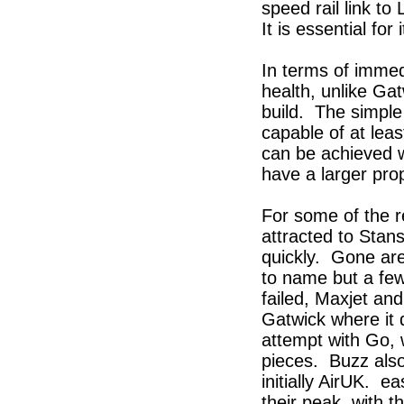
speed rail link to
It is essential for
In terms of imme
health, unlike Gat
build. The simple
capable of at le
can be achieved w
have a larger pro
For some of the r
attracted to Stans
quickly. Gone are
to name but a few
failed, Maxjet and
Gatwick where it 
attempt with Go, 
pieces. Buzz also
initially AirUK. 
their peak, with t