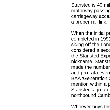
Stansted is 40 mi
motorway passing b
carriageway access
a proper rail link.
When the initial 
completed in 1991
siding off the Lon
considered a seco
the Stansted Expr
nickname ‘Stanste
made the numbers 
and pro rata eve
BAA ‘Generation 2’
mention within a 
Stansted’s greates
northbound Cambr
Whoever buys the a