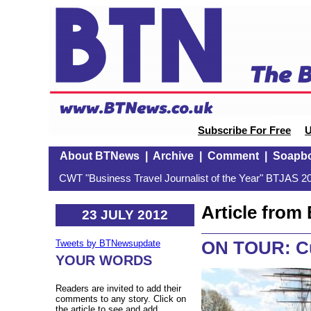
Subscribe For Free
U
About BTNews
|
Archive
|
Comment
|
Soapb
CWT "Business Travel Journalist of the Year" BTJAS 20
Article fro
23 JULY 2012
ON TOUR: Cu
Tweets by BTNewsupdate
YOUR WORDS
Readers are invited to add their
comments to any story. Click on
the article to see and add.