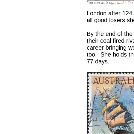
You can walk right under the 
London after 124
all good losers sh
By the end of the
their coal fired 
career bringing w
too. She holds t
77 days.