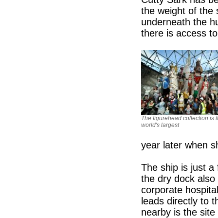
the weight of the 
underneath the hul
there is access t
The figurehead collection is 
world's largest
year later when s
The ship is just 
the dry dock also 
corporate hospita
leads directly to
nearby is the sit