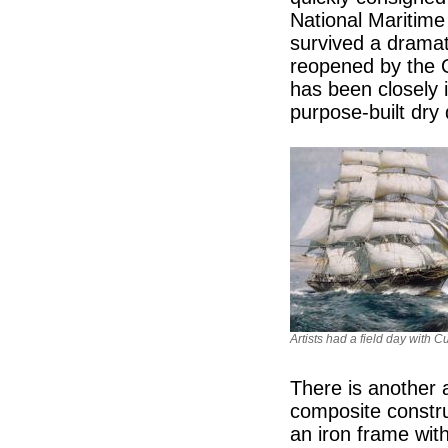
National Maritime
survived a dramati
reopened by the 
has been closely i
purpose-built dry
Artists had a field day with C
There is another a
composite constru
an iron frame with