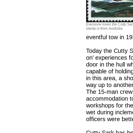
Everyone loves the Cutty Sar
stamp is from Australia
eventful tow in 1
Today the Cutty S
on’ experiences f
door in the hull 
capable of holdin
in this area, a sh
way up to another
The 15-man crew l
accommodation to
workshops for the
wet during inclem
officers were bet
Cutty Sark has bee