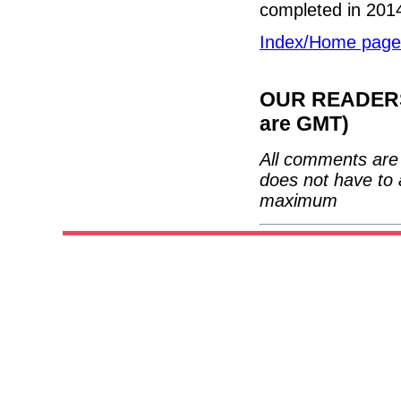
completed in 201
Index/Home page
OUR READERS'
are GMT)
All comments are 
does not have to 
maximum