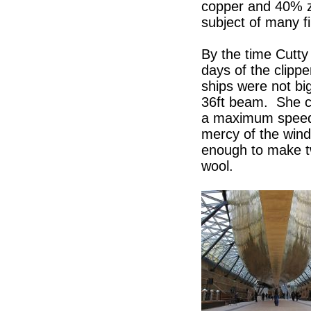
copper and 40% z
subject of many fi
By the time Cutty
days of the clipp
ships were not bi
36ft beam. She ca
a maximum speed 
mercy of the wind
enough to make tw
wool.