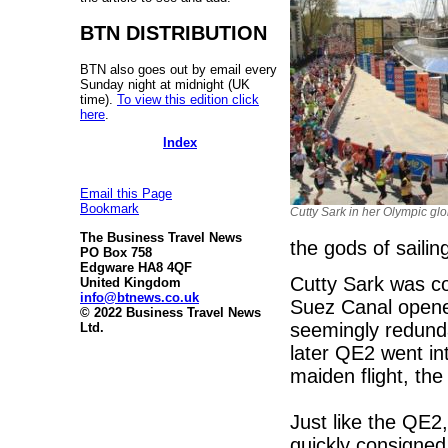
BTN DISTRIBUTION
BTN also goes out by email every
Sunday night at midnight (UK
time).
To view this edition click
here
.
Index
Email this Page
Bookmark
Cutty Sark in her Olympic glo
The Business Travel News
the gods of sailin
PO Box 758
Edgware HA8 4QF
Cutty Sark was co
United Kingdom
info@btnews.co.uk
Suez Canal opened
© 2022 Business Travel News
seemingly redunda
Ltd.
later QE2 went in
maiden flight, the 
Just like the QE2
quickly consigned