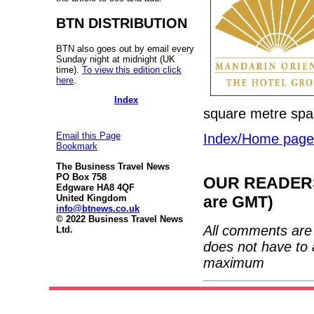
BTN DISTRIBUTION
BTN also goes out by email every
Sunday night at midnight (UK
time).
To view this edition click
here
.
Index
square metre spa 
Email this Page
Index/Home page
Bookmark
The Business Travel News
PO Box 758
OUR READERS'
Edgware HA8 4QF
United Kingdom
are GMT)
info@btnews.co.uk
© 2022 Business Travel News
All comments are 
Ltd.
does not have to 
maximum