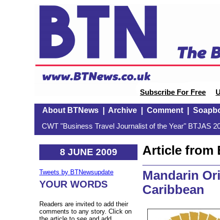
Subscribe For Free
U
About BTNews
|
Archive
|
Comment
|
Soapb
CWT "Business Travel Journalist of the Year" BTJAS 20
Article fro
8 JUNE 2009
Mandarin Orie
Tweets by BTNewsupdate
YOUR WORDS
Caribbean
Readers are invited to add their
comments to any story. Click on
the article to see and add.