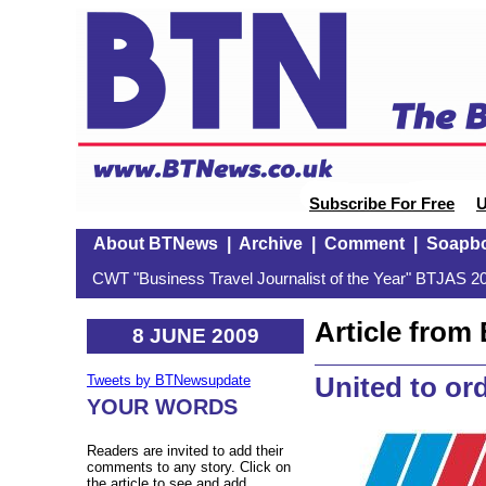
Subscribe For Free
U
About BTNews
|
Archive
|
Comment
|
Soapb
CWT "Business Travel Journalist of the Year" BTJAS 20
Article fro
8 JUNE 2009
United to ord
Tweets by BTNewsupdate
YOUR WORDS
Readers are invited to add their
comments to any story. Click on
the article to see and add.