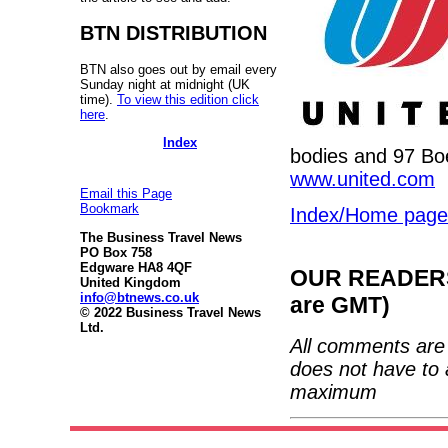
BTN DISTRIBUTION
BTN also goes out by email every
Sunday night at midnight (UK
time).
To view this edition click
here
.
Index
bodies and 97 Boe
www.united.com
Email this Page
Bookmark
Index/Home page
The Business Travel News
PO Box 758
Edgware HA8 4QF
OUR READERS'
United Kingdom
info@btnews.co.uk
are GMT)
© 2022 Business Travel News
Ltd.
All comments are 
does not have to 
maximum