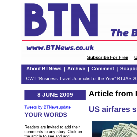
Subscribe For Free
U
About BTNews
|
Archive
|
Comment
|
Soapb
CWT "Business Travel Journalist of the Year" BTJAS 20
Article fro
8 JUNE 2009
US airfares 
Tweets by BTNewsupdate
YOUR WORDS
Readers are invited to add their
comments to any story. Click on
the article to see and add.