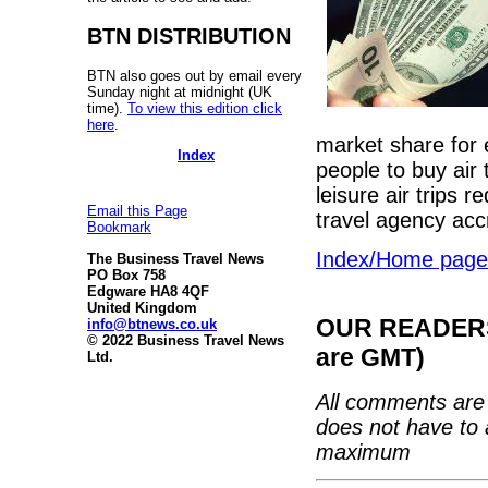
BTN DISTRIBUTION
BTN also goes out by email every
Sunday night at midnight (UK
time).
To view this edition click
here
.
market share for 
Index
people to buy air
leisure air trips 
Email this Page
travel agency acc
Bookmark
Index/Home page
The Business Travel News
PO Box 758
Edgware HA8 4QF
United Kingdom
OUR READERS'
info@btnews.co.uk
© 2022 Business Travel News
are GMT)
Ltd.
All comments are 
does not have to 
maximum