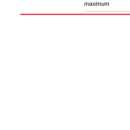
maximum