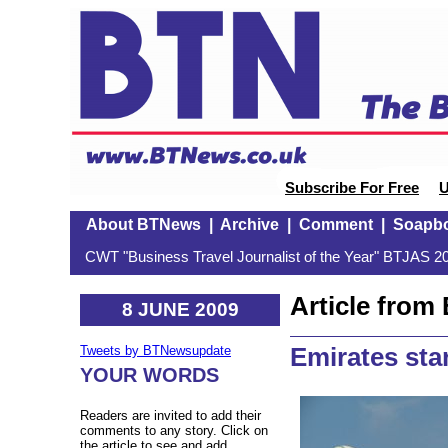
Subscribe For Free
U
About BTNews
|
Archive
|
Comment
|
Soapb
CWT "Business Travel Journalist of the Year" BTJAS 20
Article fro
8 JUNE 2009
Emirates sta
Tweets by BTNewsupdate
YOUR WORDS
Readers are invited to add their
comments to any story. Click on
the article to see and add.