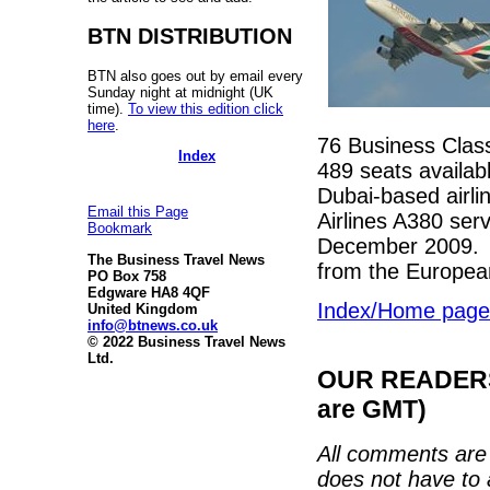
BTN DISTRIBUTION
BTN also goes out by email every
Sunday night at midnight (UK
time).
To view this edition click
here
.
76 Business Clas
Index
489 seats availabl
Dubai-based airlin
Email this Page
Airlines A380 serv
Bookmark
December 2009. E
The Business Travel News
from the European
PO Box 758
Edgware HA8 4QF
Index/Home page
United Kingdom
info@btnews.co.uk
© 2022 Business Travel News
Ltd.
OUR READERS'
are GMT)
All comments are 
does not have to 