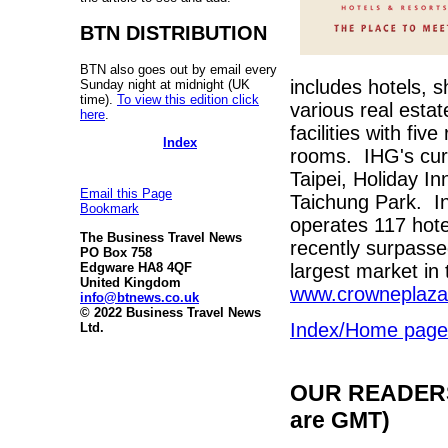
BTN DISTRIBUTION
BTN also goes out by email every
includes hotels, 
Sunday night at midnight (UK
time).
To view this edition click
various real estat
here
.
facilities with fi
Index
rooms. IHG's curr
Taipei, Holiday I
Email this Page
Taichung Park. In
Bookmark
operates 117 hote
The Business Travel News
recently surpass
PO Box 758
largest market in
Edgware HA8 4QF
United Kingdom
www.crowneplaz
info@btnews.co.uk
© 2022 Business Travel News
Index/Home page
Ltd.
OUR READERS'
are GMT)