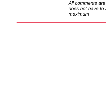
All comments are 
does not have to 
maximum