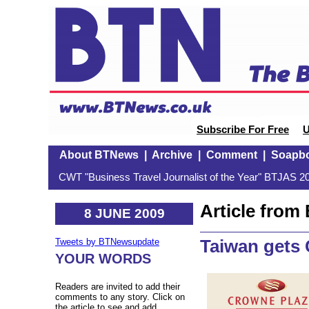
Subscribe For Free
U
About BTNews
|
Archive
|
Comment
|
Soapb
CWT "Business Travel Journalist of the Year" BTJAS 20
Article fro
8 JUNE 2009
Taiwan gets
Tweets by BTNewsupdate
YOUR WORDS
Readers are invited to add their
comments to any story. Click on
the article to see and add.