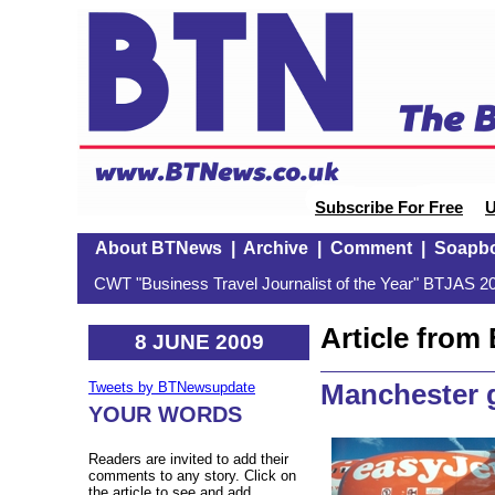
Subscribe For Free
U
About BTNews
|
Archive
|
Comment
|
Soapb
CWT "Business Travel Journalist of the Year" BTJAS 20
Article fro
8 JUNE 2009
Manchester g
Tweets by BTNewsupdate
YOUR WORDS
Readers are invited to add their
comments to any story. Click on
the article to see and add.