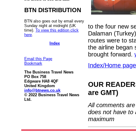
BTN DISTRIBUTION
BTN also goes out by email every
to the four new s
Sunday night at midnight (UK
time).
To view this edition click
Dalaman (Turkey) 
here
.
routes were to st
Index
the airline began
brought forward.
Email this Page
Bookmark
Index/Home page
The Business Travel News
PO Box 758
Edgware HA8 4QF
OUR READERS'
United Kingdom
info@btnews.co.uk
are GMT)
© 2022 Business Travel News
Ltd.
All comments are 
does not have to 
maximum