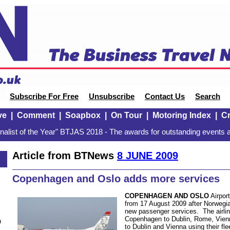
Subscribe For Free
Unsubscribe
Contact Us
Search
ve
|
Comment
|
Soapbox
|
On Tour
|
Motoring Index
|
Cr
alist of the Year" BTJAS 2018 - The awards for outstanding events a
Article from BTNews
8 JUNE 2009
Copenhagen and Oslo adds more services
COPENHAGEN AND OSLO
Airport
from 17 August 2009 after Norwegia
new passenger services. The airline
Copenhagen to Dublin, Rome, Vie
n
to Dublin and Vienna using their fl