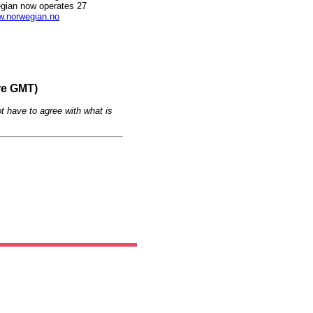
gian now operates 27
.norwegian.no
re GMT)
t have to agree with what is