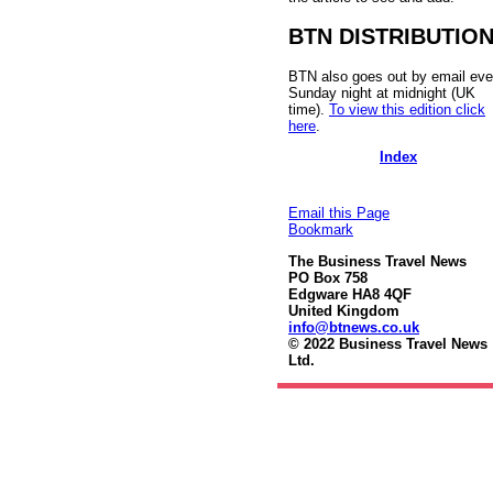
BTN DISTRIBUTIO
BTN also goes out by email eve
Sunday night at midnight (UK
time).
To view this edition click
here
.
Index
Email this Page
Bookmark
The Business Travel News
PO Box 758
Edgware HA8 4QF
United Kingdom
info@btnews.co.uk
© 2022 Business Travel News
Ltd.