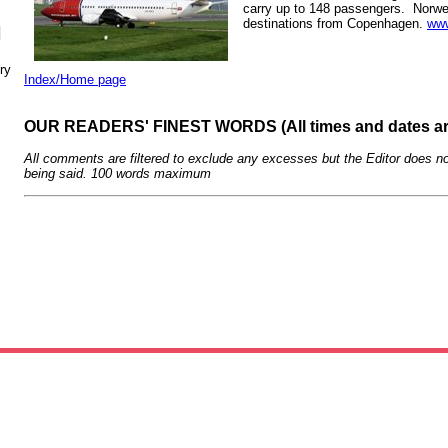
carry up to 148 passengers. Norwe
destinations from Copenhagen.
www
N
ry
Index/Home page
OUR READERS' FINEST WORDS (All times and dates a
All comments are filtered to exclude any excesses but the Editor does no
being said. 100 words maximum