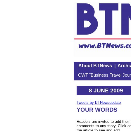
About BTNews
|
Archi
CWT "Business Travel Journ
8 JUNE 2009
Tweets by BTNewsupdate
YOUR WORDS
Readers are invited to add their
comments to any story. Click o
the article to see and add.