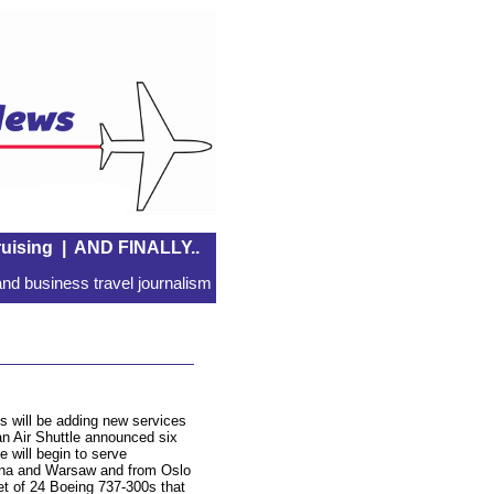
uising
|
AND FINALLY..
nd business travel journalism
s will be adding new services
n Air Shuttle announced six
 will begin to serve
nna and Warsaw and from Oslo
eet of 24 Boeing 737-300s that