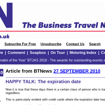
Subscribe For Free
Unsubscribe
Contact Us
Search
ve
|
Comment
|
Soapbox
|
On Tour
|
Motoring Index
|
Cr
alist of the Year" BTJAS 2018 - The awards for outstanding events a
Article from BTNews
27 SEPTEMBER 2010
10
HAPPY TALK: The expiration date
Now it is true that these days there is a certain class of person who is tra
regardless.
This is particularly evident with credit cards where the expiration date ha
n