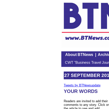
About BTNews
|
Archi
CWT "Business Travel Journ
27 SEPTEMBER 20
Tweets by BTNewsupdate
YOUR WORDS
Readers are invited to add their
comments to any story. Click o
the article to see and add.