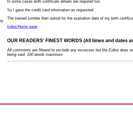
In some cases birth certificate details are required too.
N
So I gave the credit card information as requested.
The trained zombie then asked for the expiration date of my birth certifica
ry
Index/Home page
OUR READERS' FINEST WORDS (All times and dates a
All comments are filtered to exclude any excesses but the Editor does no
being said. 100 words maximum