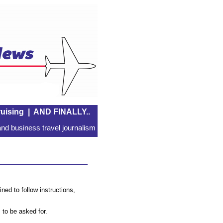
uising
|
AND FINALLY..
nd business travel journalism
ined to follow instructions,
s to be asked for.