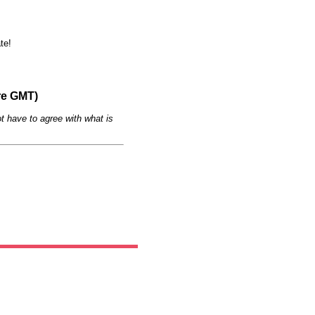
te!
re GMT)
t have to agree with what is