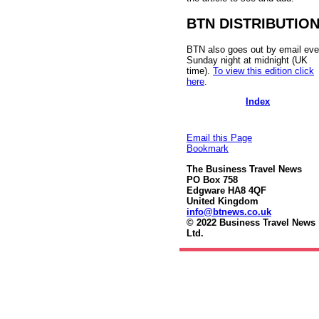
BTN DISTRIBUTIO
BTN also goes out by email eve
Sunday night at midnight (UK
time).
To view this edition click
here
.
Index
Email this Page
Bookmark
The Business Travel News
PO Box 758
Edgware HA8 4QF
United Kingdom
info@btnews.co.uk
© 2022 Business Travel News
Ltd.