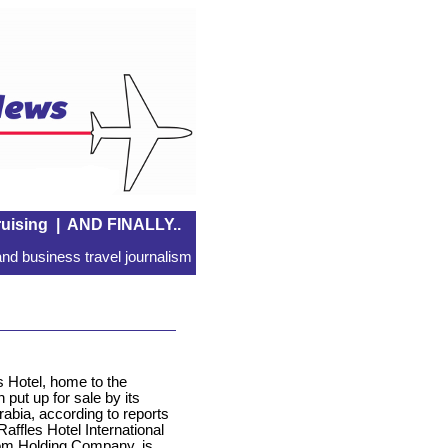
uising
|
AND FINALLY..
nd business travel journalism
 Hotel, home to the
 put up for sale by its
abia, according to reports
affles Hotel International
dom Holding Company, is