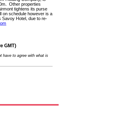
00m.
Other properties
airmont tightens its purse
ill on schedule however is a
Savoy Hotel, due to re-
com
re GMT)
t have to agree with what is