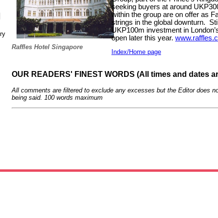
seeking buyers at around UKP3
within the group are on offer as F
N
strings in the global downturn.
St
UKP100m investment in London’s 
ry
open later this year.
www.raffles.
Raffles Hotel Singapore
Index/Home page
OUR READERS' FINEST WORDS (All times and dates a
All comments are filtered to exclude any excesses but the Editor does no
being said. 100 words maximum