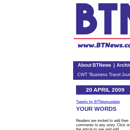
About BTNews
|
Archi
CWT "Business Travel Journ
20 APRIL 2009
Tweets by BTNewsupdate
YOUR WORDS
Readers are invited to add their
comments to any story. Click o
the article to see and add.