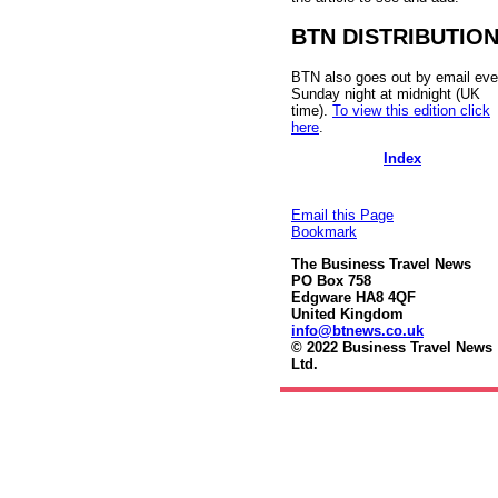
BTN DISTRIBUTIO
BTN also goes out by email eve
Sunday night at midnight (UK
time).
To view this edition click
here
.
Index
Email this Page
Bookmark
The Business Travel News
PO Box 758
Edgware HA8 4QF
United Kingdom
info@btnews.co.uk
© 2022 Business Travel News
Ltd.