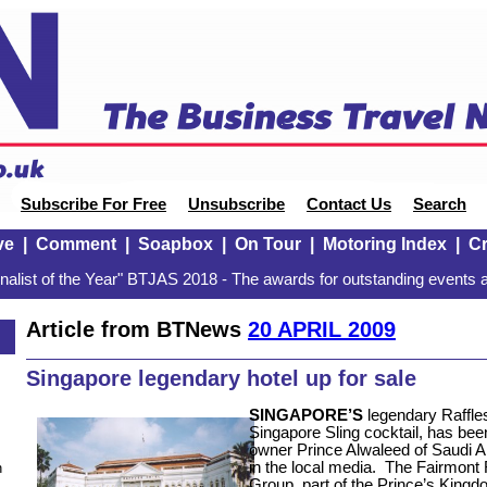
Subscribe For Free
Unsubscribe
Contact Us
Search
ve
|
Comment
|
Soapbox
|
On Tour
|
Motoring Index
|
Cr
alist of the Year" BTJAS 2018 - The awards for outstanding events a
Article from BTNews
20 APRIL 2009
Singapore legendary hotel up for sale
SINGAPORE’S
legendary Raffles
Singapore Sling cocktail, has been
owner Prince Alwaleed of Saudi Ar
in the local media.
The Fairmont R
n
Group, part of the Prince’s King