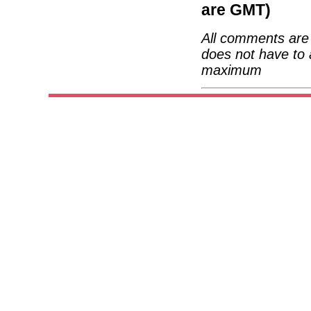
are GMT)
All comments are 
does not have to 
maximum