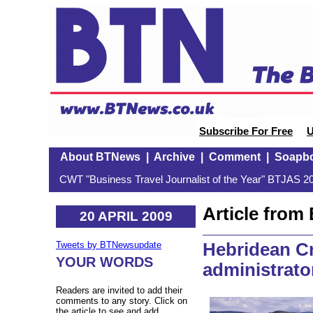
Subscribe For Free
U
About BTNews
|
Archive
|
Comment
|
Soapb
CWT "Business Travel Journalist of the Year" BTJAS 20
Article fro
20 APRIL 2009
Hebridean Cr
Tweets by BTNewsupdate
YOUR WORDS
administrato
Readers are invited to add their
comments to any story. Click on
the article to see and add.