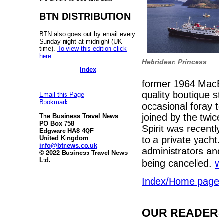
BTN DISTRIBUTION
BTN also goes out by email every
Sunday night at midnight (UK
time).
To view this edition click
here
.
Hebridean Princess
Index
former 1964 MacB
quality boutique 
Email this Page
Bookmark
occasional foray 
joined by the twic
The Business Travel News
PO Box 758
Spirit was recent
Edgware HA8 4QF
United Kingdom
to a private yach
info@btnews.co.uk
administrators an
© 2022 Business Travel News
Ltd.
being cancelled.
Index/Home page
OUR READERS'