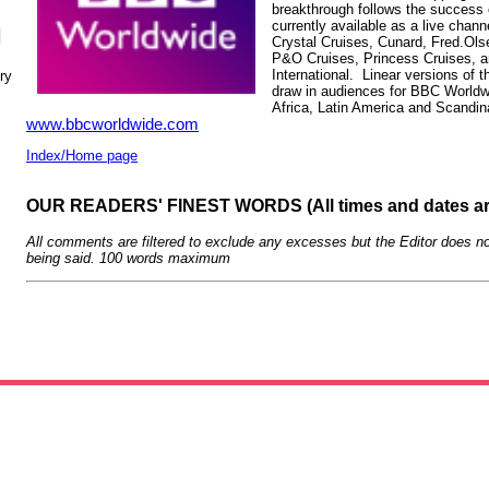
breakthrough follows the success
currently available as a live chann
N
Crystal Cruises, Cunard, Fred.Ols
P&O Cruises, Princess Cruises, 
International. Linear versions of
ry
draw in audiences for BBC Worldwi
Africa, Latin America and Scandin
www.bbcworldwide.com
Index/Home page
OUR READERS' FINEST WORDS (All times and dates a
All comments are filtered to exclude any excesses but the Editor does no
being said. 100 words maximum