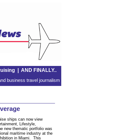
uising
|
AND FINALLY..
nd business travel journalism
overage
uise ships can now view
tainment, Lifestyle,
 new thematic portfolio was
ional maritime industry at the
ibition in Miami. This