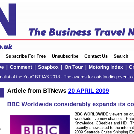
Subscribe For Free
Unsubscribe
Contact Us
Search
ve
|
Comment
|
Soapbox
|
On Tour
|
Motoring Index
|
Cr
alist of the Year" BTJAS 2018 - The awards for outstanding events a
Article from BTNews
20 APRIL 2009
BBC Worldwide considerably expands its c
BBC WORLDWIDE
viewers on cr
worldwide five new channels, Enter
Knowledge, CBeebies and HD. The
recently showcased to the internat
n
2009 Seatrade Cruise Shipping Exh