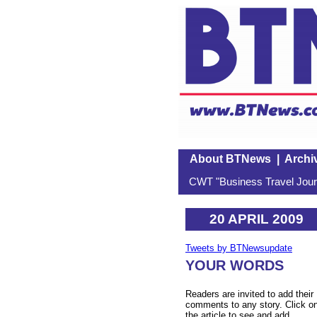
About BTNews
|
Archi
CWT "Business Travel Journ
20 APRIL 2009
Tweets by BTNewsupdate
YOUR WORDS
Readers are invited to add their
comments to any story. Click o
the article to see and add.