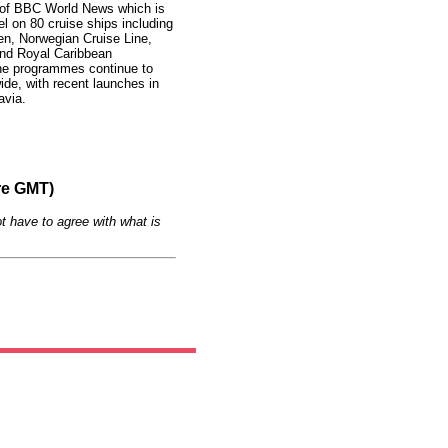
 of BBC World News which is
el on 80 cruise ships including
en, Norwegian Cruise Line,
and Royal Caribbean
 the programmes continue to
de, with recent launches in
avia.
re GMT)
t have to agree with what is