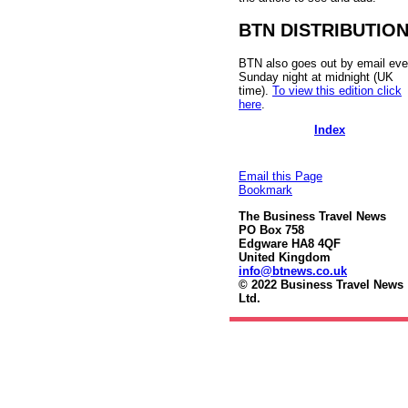
BTN DISTRIBUTIO
BTN also goes out by email eve
Sunday night at midnight (UK
time).
To view this edition click
here
.
Index
Email this Page
Bookmark
The Business Travel News
PO Box 758
Edgware HA8 4QF
United Kingdom
info@btnews.co.uk
© 2022 Business Travel News
Ltd.