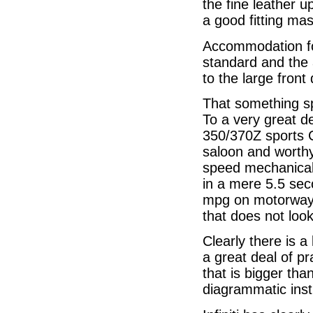
the fine leather 
a good fitting mast
Accommodation for
standard and the 
to the large front
That something sp
To a very great d
350/370Z sports 
saloon and worthy
speed mechanicall
in a mere 5.5 se
mpg on motorways
that does not look 
Clearly there is a
a great deal of pr
that is bigger tha
diagrammatic inst