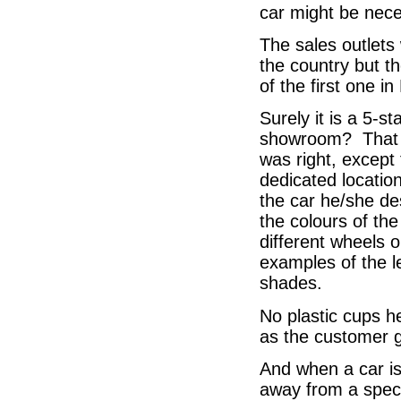
car might be nece
The sales outlets 
the country but th
of the first one i
Surely it is a 5-s
showroom? That w
was right, except
dedicated locatio
the car he/she des
the colours of the
different wheels 
examples of the l
shades.
No plastic cups he
as the customer g
And when a car is 
away from a speci