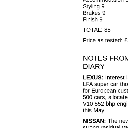
Styling 9
Brakes 9
Finish 9
TOTAL: 88
Price as tested: 
NOTES FROM
DIARY
LEXUS:
Interest 
LFA super car tho
for European cust
500 cars, allocate
V10 552 bhp engin
this May.
NISSAN:
The new 
strong residual va