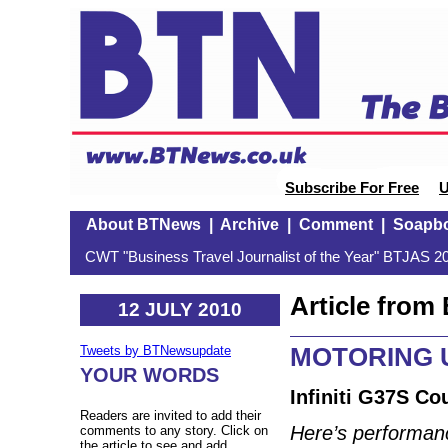
Subscribe For Free
U
About BTNews
|
Archive
|
Comment
|
Soapb
CWT "Business Travel Journalist of the Year" BTJAS 20
Article fro
12 JULY 2010
MOTORING U
Tweets by BTNewsupdate
YOUR WORDS
Infiniti G37S Co
Readers are invited to add their
Here’s performanc
comments to any story. Click on
the article to see and add.