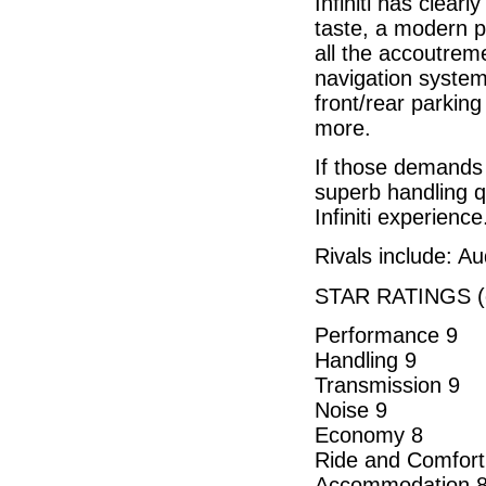
Infiniti has clearl
taste, a modern p
all the accoutrem
navigation syste
front/rear parkin
more.
If those demands 
superb handling qu
Infiniti experience
Rivals include: A
STAR RATINGS (o
Performance 9
Handling 9
Transmission 9
Noise 9
Economy 8
Ride and Comfort
Accommodation 