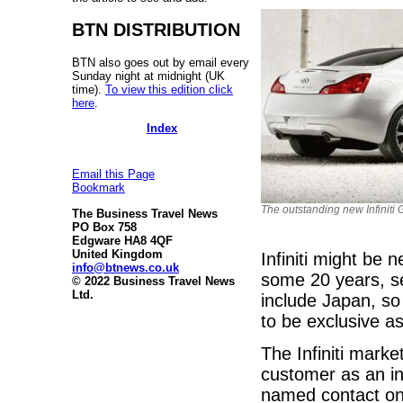
BTN DISTRIBUTION
BTN also goes out by email every
Sunday night at midnight (UK
time).
To view this edition click
here
.
Index
Email this Page
Bookmark
The outstanding new Infinit
The Business Travel News
PO Box 758
Edgware HA8 4QF
United Kingdom
Infiniti might be 
info@btnews.co.uk
some 20 years, se
© 2022 Business Travel News
Ltd.
include Japan, so
to be exclusive as 
The Infiniti marke
customer as an in
named contact on