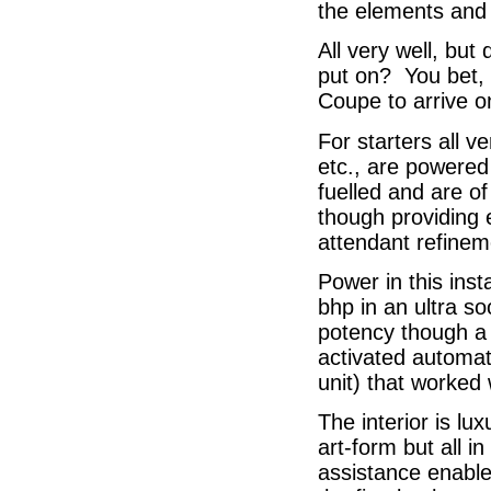
the elements and 
All very well, but
put on? You bet, I
Coupe to arrive o
For starters all v
etc., are powered 
fuelled and are of
though providing 
attendant refinem
Power in this ins
bhp in an ultra so
potency though a 
activated automat
unit) that worked 
The interior is lu
art-form but all 
assistance enables