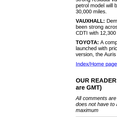
petrol model will
30,000 miles.
VAUXHALL:
Dema
been strong acros
CDTI with 12,300 
TOYOTA:
A compl
launched with pri
version, the Auris
Index/Home page
OUR READERS'
are GMT)
All comments are 
does not have to 
maximum