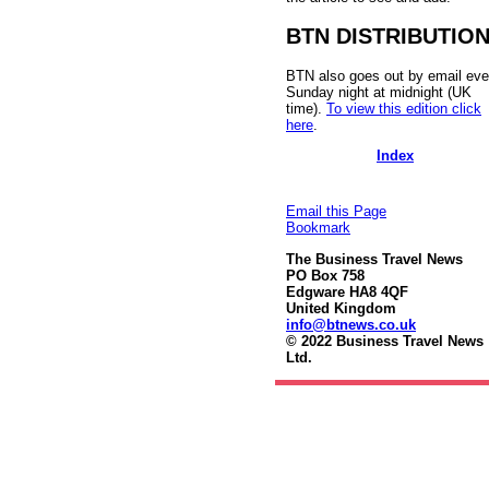
BTN DISTRIBUTIO
BTN also goes out by email eve
Sunday night at midnight (UK
time).
To view this edition click
here
.
Index
Email this Page
Bookmark
The Business Travel News
PO Box 758
Edgware HA8 4QF
United Kingdom
info@btnews.co.uk
© 2022 Business Travel News
Ltd.