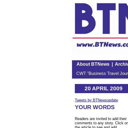
About BTNews
|
Archi
CWT "Business Travel Journ
20 APRIL 2009
Tweets by BTNewsupdate
YOUR WORDS
Readers are invited to add their
comments to any story. Click o
the article to see and add.