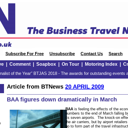
Subscribe For Free
Unsubscribe
Contact Us
Search
ve
|
Comment
|
Soapbox
|
On Tour
|
Motoring Index
|
Cr
alist of the Year" BTJAS 2018 - The awards for outstanding events a
Article from BTNews
20 APRIL 2009
BAA figures down dramatically in March
BAA
is feeling the effects of the ec
numbers to the end of March falling 
its seven airports. The knock-on effect
the air carriers, but by airport retaile
n
go to form part of the travel infrastr