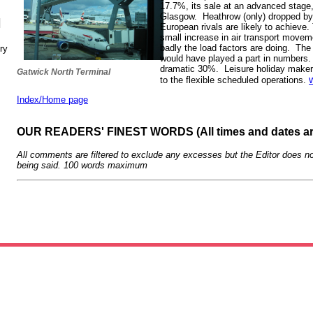
17.7%, its sale at an advanced stag
Glasgow. Heathrow (only) dropped by l
N
European rivals are likely to achieve.
small increase in air transport movem
badly the load factors are doing. The 
ry
would have played a part in numbers. 
dramatic 30%. Leisure holiday maker
Gatwick North Terminal
to the flexible scheduled operations.
Index/Home page
OUR READERS' FINEST WORDS (All times and dates a
All comments are filtered to exclude any excesses but the Editor does no
being said. 100 words maximum