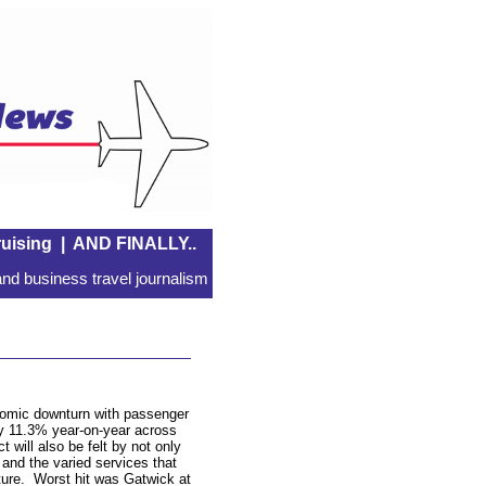
uising
|
AND FINALLY..
nd business travel journalism
onomic downturn with passenger
by 11.3% year-on-year across
 will also be felt by not only
rs and the varied services that
ucture. Worst hit was Gatwick at