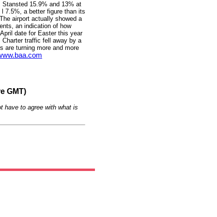
e, Stansted 15.9% and 13% at
 7.5%, a better figure than its
 The airport actually showed a
ents, an indication of how
April date for Easter this year
Charter traffic fell away by a
s are turning more and more
www.baa.com
re GMT)
t have to agree with what is