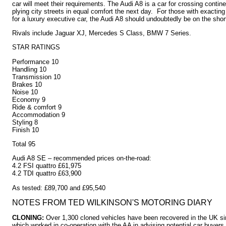
car will meet their requirements. The Audi A8 is a car for crossing contin
plying city streets in equal comfort the next day. For those with exacting
for a luxury executive car, the Audi A8 should undoubtedly be on the short 
Rivals include Jaguar XJ, Mercedes S Class, BMW 7 Series.
STAR RATINGS
Performance 10
Handling 10
Transmission 10
Brakes 10
Noise 10
Economy 9
Ride & comfort 9
Accommodation 9
Styling 8
Finish 10
Total 95
Audi A8 SE – recommended prices on-the-road:
4.2 FSI quattro £61,975
4.2 TDI quattro £63,900
As tested: £89,700 and £95,540
NOTES FROM TED WILKINSON'S MOTORING DIARY
CLONING:
Over 1,300 cloned vehicles have been recovered in the UK si
which worked in co-operation with the AA in advising potential car buyers