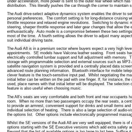
under acceleration, more power is sent to the outer rear wheel which has 
distribution. This literally pushes the car through the corner to maintain 
The Audi drive-select adaptive dynamics system enables the driver to set 
personal preferences. The comfort setting is for long-distance cruising wi
throttle response and relaxed engine revolutions. Switching to dynamic m
steering, sharper throttle response and later gear changes that allow the
enthusiastically. Auto mode is a compromise between these two settings
most of the time. A fourth setting allows the driver to adjust many aspec
suit individual driving taste.
The Audi A8 is in a premium sector where buyers expect a very high level
appointments. SE models have Valcona leather seating. Front seats hav
electrically controlled lumbar support and full adjustment with memory.
storage with programmable selection and external sources such as MP3
satellite navigation system is provided and a centrally placed data scree
advanced route planning information. Bluetooth interface for mobile tele
clever feature is the touch-sensitive input pad. Whilst negotiating the 
initial letter can be written on the pad with one finger. If, for instance, t
used, place names with that initial letter will be displayed. The selection
feature is also useful when choosing music.
The A8’s seats are very comfortable and both front and rear occupants h
room. When no more than two passengers occupy the rear seats, a cent
to provide an armrest, convenient support for drinks and small items and 
individual selection of heating. There is also a large selection of audio-v
the options list. Other options include electronically programmed massagi
Whilst the SE versions of the Audi A8 are very well equipped, there is of c
options starting with the SE Executive versions which add extra safety
Beyond that the list of available options is loo large to list here. Suffice it