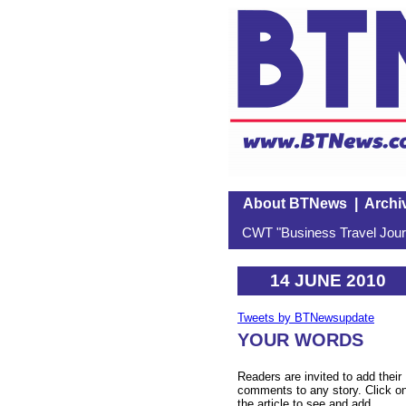
About BTNews
|
Archi
CWT "Business Travel Journ
14 JUNE 2010
Tweets by BTNewsupdate
YOUR WORDS
Readers are invited to add their
comments to any story. Click o
the article to see and add.