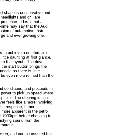
ned shape is conservative and
headlights and grill are
d presence. This is not a
 Some may say that the Audi
ression of automotive taste.
arge and ever growing one.
ls to achieve a comfortable
ttle daunting at first glance,
into the layout. The drive
 the start button brings the
eedle as there is little
o be even more refined than the
d conditions, and proceeds in
of power to pick up speed where
ible. The steering is light
iver feels like a more involving
le response, firmer
 more apparent in the petrol
 to 7000rpm before changing to
tisfying sound from the
e marque.
tween, and can be assured the