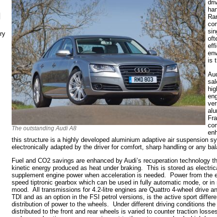
dri
han
N
Rar
com
sin
ry
oft
eff
env
is 
Aud
sal
hig
eng
ver
alu
Fra
com
The outstanding Audi A8
enh
this structure is a highly developed aluminium adaptive air suspension s
electronically adapted by the driver for comfort, sharp handling or any b
Fuel and CO2 savings are enhanced by Audi’s recuperation technology th
kinetic energy produced as heat under braking. This is stored as electric
supplement engine power when acceleration is needed. Power from the e
speed tiptronic gearbox which can be used in fully automatic mode, or in m
mood. All transmissions for 4.2-litre engines are Quattro 4-wheel drive an
TDI and as an option in the FSI petrol versions, is the active sport diffe
distribution of power to the wheels. Under different driving conditions the
distributed to the front and rear wheels is varied to counter traction loss