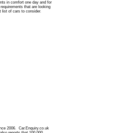
ents in comfort one day and for
 requirements that are looking
list of cars to consider.
nce 2006. Car.Enquiry.co.uk
 also reports that 100,000