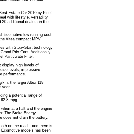
Best Estate Car 2010 by Fleet
 with lifestyle, versatility
 20 additional dealers in the
f Ecomotive low running cost
d the Altea compact MPV.
nes with Stop+Start technology
rand Prix Cars. Additionally
 Particulate Filter.
t display high levels of
noise levels, impressive
ble performance.
/km, the larger Altea 119
t year.
ing a potential range of
t 62.8 mpg.
 when at a halt and the engine
ner. The Brake Energy
 does not drain the battery.
oth on the road – and there is
eon Ecomotive models has been