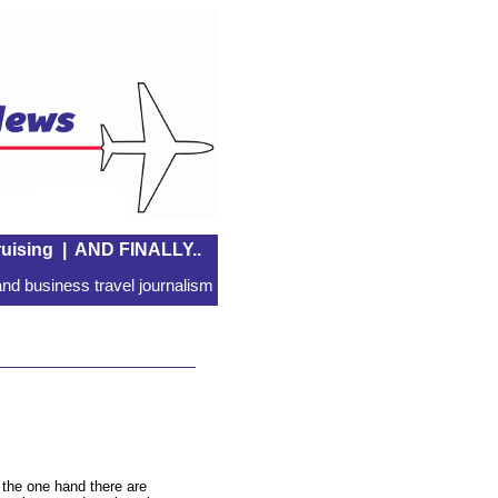
uising
|
AND FINALLY..
nd business travel journalism
the one hand there are