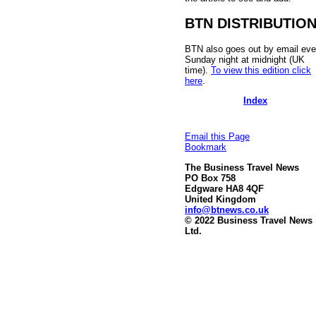
BTN DISTRIBUTIO
BTN also goes out by email eve
Sunday night at midnight (UK
time).
To view this edition click
here
.
Index
Email this Page
Bookmark
The Business Travel News
PO Box 758
Edgware HA8 4QF
United Kingdom
info@btnews.co.uk
© 2022 Business Travel News
Ltd.