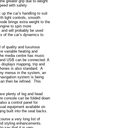
the greater grip due to weight
speed with safety.
up the car’s handling to suit
th light controls, smooth
ode brings extra weight to the
 engine to spin more
 and will probably be used
ts of the car’s dynamics to
 of quality and luxurious
e variable heating and
 The media centre has music
 and USB can be connected. A
n displays mapping, trip and
phones is also standard. A
many menus in the system, an
he navigation system is being
 can then be refined. This
ave plenty of leg and head
re console can be folded down
also a control panel for
isual equipment available on
ng built into the seat backs.
ourse a very long list of
 and styling enhancements.
 to say that it is very