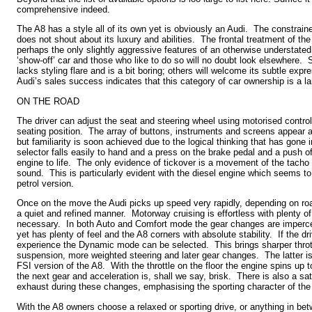
comprehensive indeed.
The A8 has a style all of its own yet is obviously an Audi. The constrai
does not shout about its luxury and abilities. The frontal treatment of the 
perhaps the only slightly aggressive features of an otherwise understate
‘show-off’ car and those who like to do so will no doubt look elsewhere.
lacks styling flare and is a bit boring; others will welcome its subtle exp
Audi’s sales success indicates that this category of car ownership is a l
ON THE ROAD
The driver can adjust the seat and steering wheel using motorised contro
seating position. The array of buttons, instruments and screens appear a li
but familiarity is soon achieved due to the logical thinking that has gone 
selector falls easily to hand and a press on the brake pedal and a push of
engine to life. The only evidence of tickover is a movement of the tacho n
sound. This is particularly evident with the diesel engine which seems t
petrol version.
Once on the move the Audi picks up speed very rapidly, depending on roa
a quiet and refined manner. Motorway cruising is effortless with plenty 
necessary. In both Auto and Comfort mode the gear changes are impercept
yet has plenty of feel and the A8 corners with absolute stability. If the dr
experience the Dynamic mode can be selected. This brings sharper thrott
suspension, more weighted steering and later gear changes. The latter is
FSI version of the A8. With the throttle on the floor the engine spins up
the next gear and acceleration is, shall we say, brisk. There is also a sa
exhaust during these changes, emphasising the sporting character of th
With the A8 owners choose a relaxed or sporting drive, or anything in be