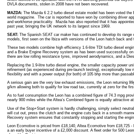
DVLA documents, stolen in 2008 have not been recovered.
MAZDA:
The Mazda 6 2.2 turbo diesel estate model has been voted the 
world magazine. The car is reported to have won by combining driver appeal
and workhorse practicality. Mazda has also reported that it has appointed
past year, bringing the UK network to its largest since 1969.
SEAT:
The Spanish SEAT car maker has continued to develop its range o
models, first seen on the Ibiza with versions of the Leon hatch back an
These two models combine high efficiency 1.6-litre TDI turbo diesel engi
and a Brake Engine Recovery system as has been used successfully on G
there are low rolling resistance tyres, improved aerodynamics, and a Diesel
Replacing the 1.9-litre turbo diesel engine, the smaller capacity power uni
refinement (as experienced during pre-launch testing), exceptionally low 
flexibility and with a power output (for both) of 105 bhp more than passa
A serious gain are the very low exhaust emissions, the Leon returning 99g
g/km allowing both to qualify for low road tax, currently at zero for the firs
As to fuel consumption the Leon has a combined figure of 74.3 mpg provid
nearly 900 miles while the Altea’s Combined figure is equally attractive a
Use of the Stop+Start system is hardly challenging, simply select neutral
will cut out, press the clutch and the engine cuts back in a smooth man
Recovery system ensures that constantly stopping and starting the engine
Leon Ecomotive is priced from £18,140, Altea Ecomotive from £18,725 - b
a an early buyer incentive of a £2,000 discount. A fleet order for 500 L