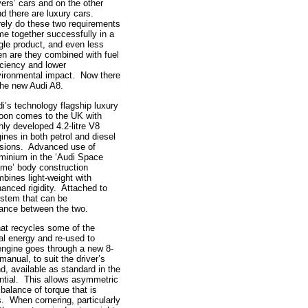
vers’ cars and on the other
d there are luxury cars.
ely do these two requirements
e together successfully in a
gle product, and even less
en are they combined with fuel
iciency and lower
ironmental impact. Now there
the new Audi A8.
i’s technology flagship luxury
oon comes to the UK with
hly developed 4.2-litre V8
ines in both petrol and diesel
sions. Advanced use of
minium in the ‘Audi Space
me’ body construction
bines light-weight with
anced rigidity. Attached to
ystem that can be
alance between the two.
at recycles some of the
al energy and re-used to
ngine goes through a new 8-
anual, to suit the driver’s
d, available as standard in the
rential. This allows asymmetric
 balance of torque that is
es. When cornering, particularly