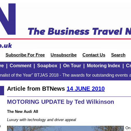
Subscribe For Free
Unsubscribe
Contact Us
Search
ve
|
Comment
|
Soapbox
|
On Tour
|
Motoring Index
|
Cr
alist of the Year" BTJAS 2018 - The awards for outstanding events a
Article from BTNews
14 JUNE 2010
MOTORING UPDATE by Ted Wilkinson
The New Audi A8
Luxury with technology and driver appeal
n
On 