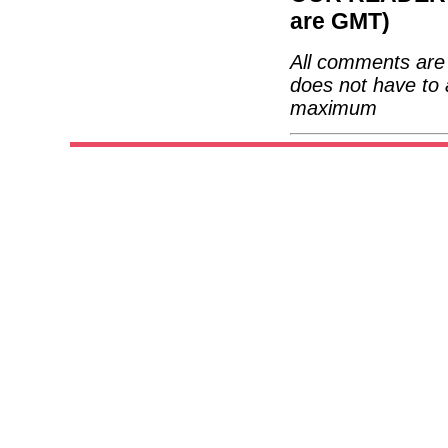
are GMT)
All comments are 
does not have to 
maximum