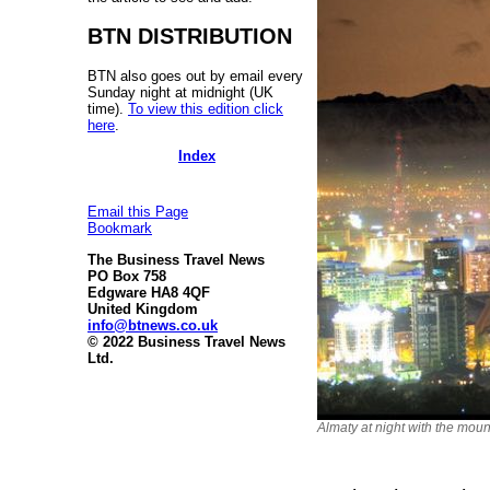
BTN DISTRIBUTION
BTN also goes out by email every
Sunday night at midnight (UK
time).
To view this edition click
here
.
Index
Email this Page
Bookmark
The Business Travel News
PO Box 758
Edgware HA8 4QF
United Kingdom
info@btnews.co.uk
© 2022 Business Travel News
Ltd.
Almaty at night with the mou