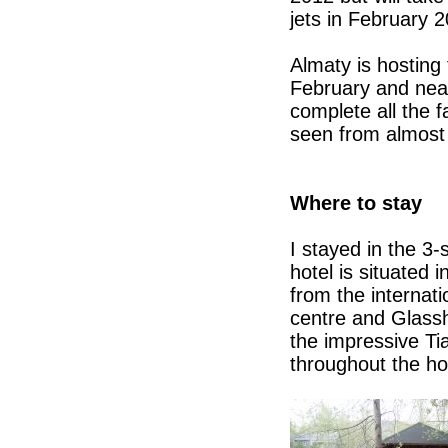
jets in February 2
Almaty is hosting
February and near
complete all the f
seen from almost 
Where to stay
I stayed in the 3
hotel is situated 
from the internati
centre and Glass
the impressive Ti
throughout the ho