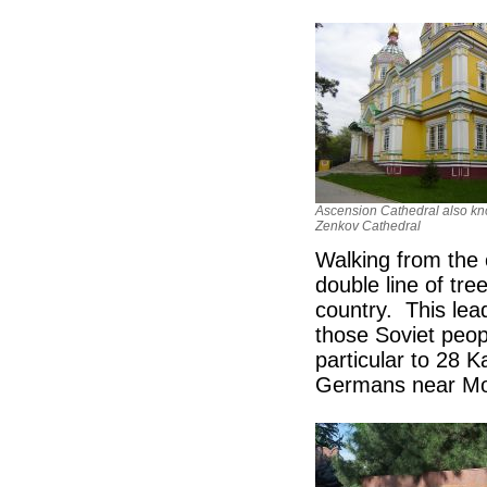
Ascension Cathedral also k
Zenkov Cathedral
Walking from the 
double line of tree
country. This lea
those Soviet peo
particular to 28 
Germans near M