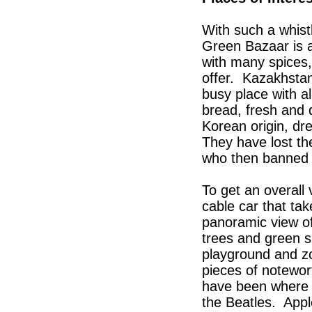
With such a whist
Green Bazaar is a
with many spices,
offer. Kazakhstan
busy place with a
bread, fresh and d
Korean origin, dr
They have lost the
who then banned 
To get an overall 
cable car that ta
panoramic view of 
trees and green s
playground and z
pieces of notewor
have been where t
the Beatles. App