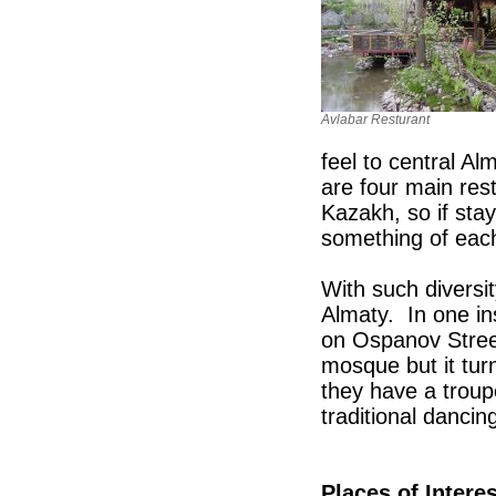
Avlabar Resturant
feel to central Al
are four main res
Kazakh, so if stay
something of each
With such diversit
Almaty. In one in
on Ospanov Street
mosque but it tur
they have a trou
traditional dancin
Places of Interes