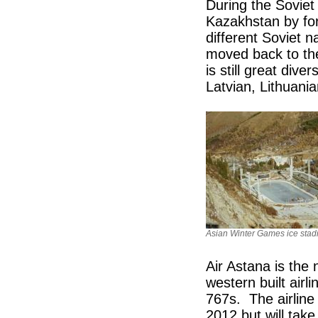
During the Soviet
Kazakhstan by for
different Soviet 
moved back to th
is still great div
Latvian, Lithuan
Asian Winter Games ice sta
Air Astana is the 
western built air
767s. The airline 
2012 but will take