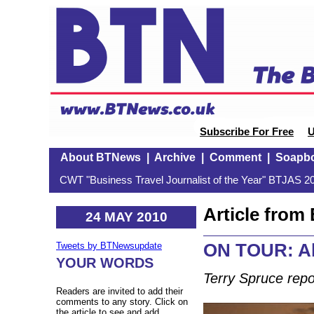
Subscribe For Free
U
About BTNews
|
Archive
|
Comment
|
Soapb
CWT "Business Travel Journalist of the Year" BTJAS 20
Article fro
24 MAY 2010
ON TOUR: A
Tweets by BTNewsupdate
YOUR WORDS
Terry Spruce repo
Readers are invited to add their
comments to any story. Click on
the article to see and add.