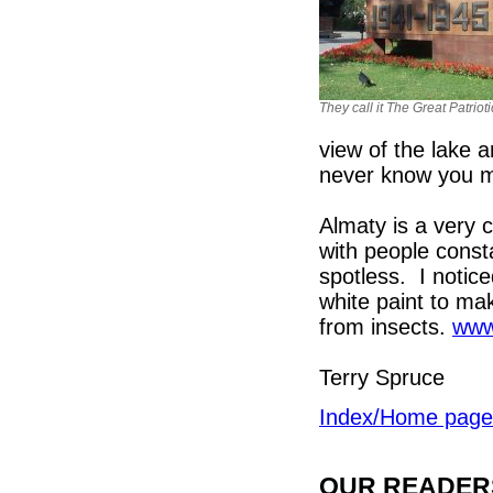
They call it The Great Patriot
view of the lake a
never know you m
Almaty is a very c
with people cons
spotless. I notice
white paint to ma
from insects.
www
Terry Spruce
Index/Home page
OUR READERS'