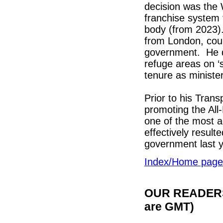
decision was the 
franchise system 
body (from 2023).
from London, coul
government. He di
refuge areas on ‘
tenure as minister
Prior to his Tran
promoting the All
one of the most 
effectively resul
government last y
Index/Home page
OUR READERS'
are GMT)