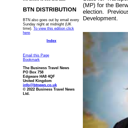
(MP) for the Ber
BTN DISTRIBUTION
election. Previous
Development.
BTN also goes out by email every
Sunday night at midnight (UK
time).
To view this edition click
here
.
Index
Email this Page
Bookmark
The Business Travel News
PO Box 758
Edgware HA8 4QF
United Kingdom
info@btnews.co.uk
© 2022 Business Travel News
Ltd.