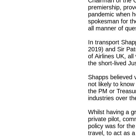
Chairman of the 
premiership, prove
pandemic when he
spokesman for the
all manner of qu
In transport Shap
2019) and Sir Pat
of Airlines UK, all
the short-lived J
Shapps believed v
not likely to kno
the PM or Treasury
industries over t
Whilst having a gr
private pilot, co
policy was for the
travel, to act as