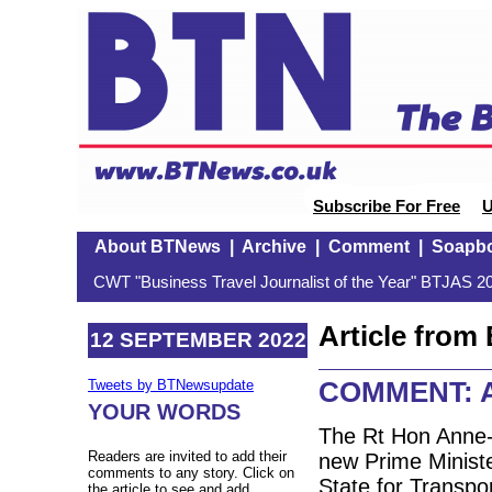
Subscribe For Free
U
About BTNews
|
Archive
|
Comment
|
Soapb
CWT "Business Travel Journalist of the Year" BTJAS 20
Article fro
12 SEPTEMBER 2022
COMMENT: A 
Tweets by BTNewsupdate
YOUR WORDS
The Rt Hon Anne-
Readers are invited to add their
new Prime Ministe
comments to any story. Click on
State for Transpo
the article to see and add.