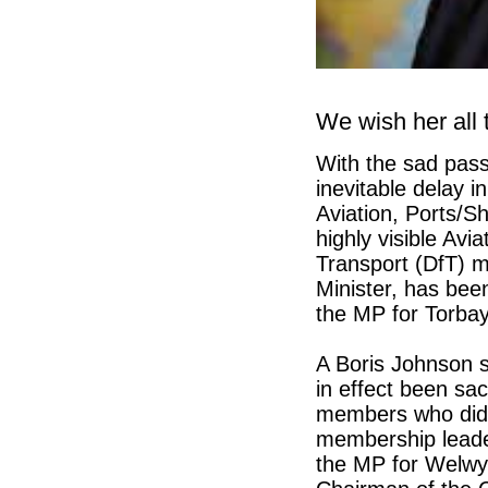
We wish her all 
With the sad pass
inevitable delay i
Aviation, Ports/S
highly visible Avia
Transport (DfT) 
Minister, has bee
the MP for Torbay’
A Boris Johnson s
in effect been sa
members who did 
membership leade
the MP for Welwyn