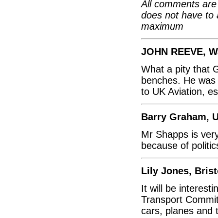
All comments are 
does not have to 
maximum
JOHN REEVE, Wa
What a pity that 
benches. He was a
to UK Aviation, e
Barry Graham, U
Mr Shapps is very
because of politic
Lily Jones, Brist
It will be interes
Transport Commit
cars, planes and t