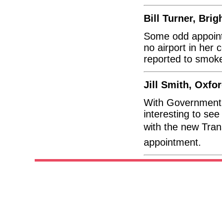
Bill Turner, Brig
Some odd appoint
no airport in her
reported to smok
Jill Smith, Oxfo
With Government vi
interesting to se
with the new Transp
appointment.