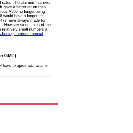
d sales. He claimed that over
ft gave a better return than
Airbus A380 no longer being
8 would have a longer life
747s have always made for
rs. However since sales of the
 in relatively small numbers a
.boeing.com/commercial
re GMT)
t have to agree with what is