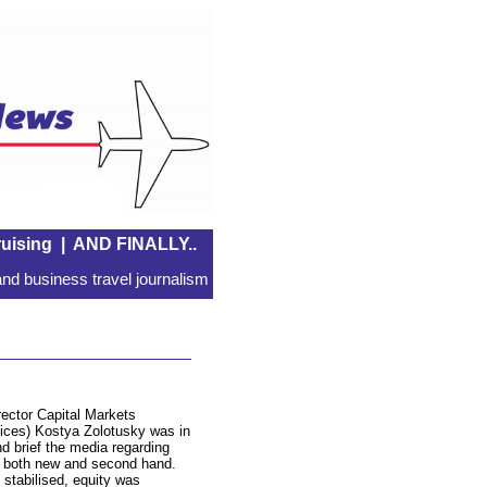
uising
|
AND FINALLY..
nd business travel journalism
ctor Capital Markets
vices) Kostya Zolotusky was in
nd brief the media regarding
es, both new and second hand.
 stabilised, equity was