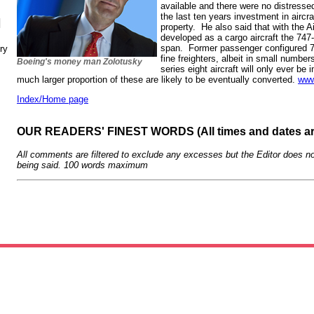
available and there were no distresse
the last ten years investment in aircra
N
property. He also said that with the 
developed as a cargo aircraft the 747-
span. Former passenger configured 
ry
fine freighters, albeit in small numbe
Boeing's money man Zolotusky
series eight aircraft will only ever be
much larger proportion of these are likely to be eventually converted.
www
Index/Home page
OUR READERS' FINEST WORDS (All times and dates a
All comments are filtered to exclude any excesses but the Editor does no
being said. 100 words maximum