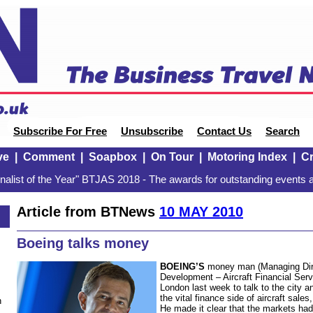
Subscribe For Free
Unsubscribe
Contact Us
Search
ve
|
Comment
|
Soapbox
|
On Tour
|
Motoring Index
|
Cr
alist of the Year" BTJAS 2018 - The awards for outstanding events a
Article from BTNews
10 MAY 2010
Boeing talks money
BOEING’S
money man (Managing Dire
Development – Aircraft Financial Ser
London last week to talk to the city a
the vital finance side of aircraft sal
n
He made it clear that the markets had