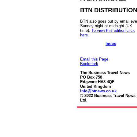
BTN DISTRIBUTIO
BTN also goes out by email eve
Sunday night at midnight (UK
time).
To view this edition click
here
.
Index
Email this Page
Bookmark
The Business Travel News
PO Box 758
Edgware HA8 4QF
United Kingdom
info@btnews.co.uk
© 2022 Business Travel News
Ltd.