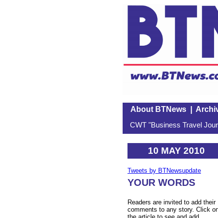
About BTNews
|
Archi
CWT "Business Travel Journ
10 MAY 2010
Tweets by BTNewsupdate
YOUR WORDS
Readers are invited to add their
comments to any story. Click o
the article to see and add.