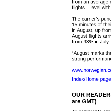
from an average o
flights – level with
The carrier’s punct
15 minutes of the
in August, up fro
August flights ar
from 93% in July.
“August marks th
strong performanc
www.norwegian.
Index/Home page
OUR READERS'
are GMT)