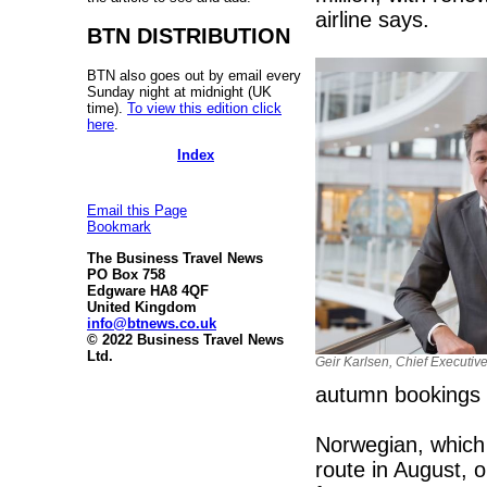
airline says.
BTN DISTRIBUTION
BTN also goes out by email every
Sunday night at midnight (UK
time).
To view this edition click
here
.
Index
Email this Page
Bookmark
The Business Travel News
PO Box 758
Edgware HA8 4QF
United Kingdom
info@btnews.co.uk
© 2022 Business Travel News
Ltd.
Geir Karlsen, Chief Executiv
autumn bookings a
Norwegian, which
route in August, 