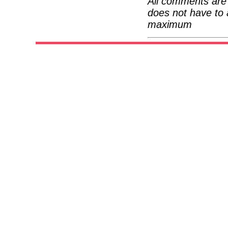
All comments are 
does not have to 
maximum