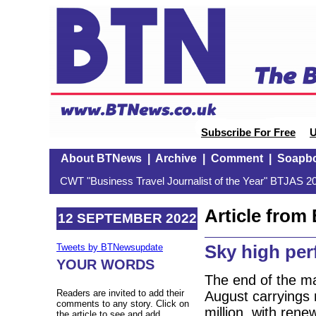
Subscribe For Free
U
About BTNews
|
Archive
|
Comment
|
Soapb
CWT "Business Travel Journalist of the Year" BTJAS 20
Article fro
12 SEPTEMBER 2022
Sky high pe
Tweets by BTNewsupdate
YOUR WORDS
The end of the m
Readers are invited to add their
August carryings 
comments to any story. Click on
million, with re
the article to see and add.