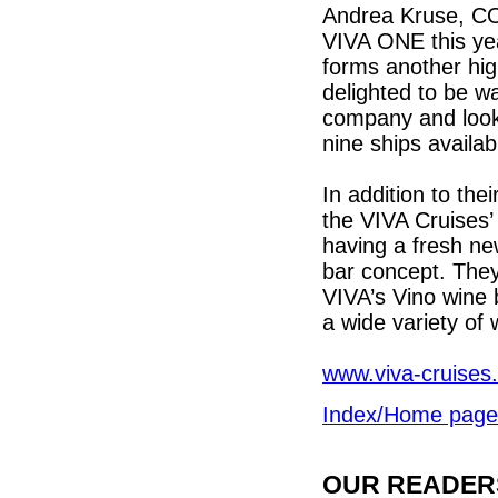
Andrea Kruse, COO
VIVA ONE this yea
forms another high
delighted to be wa
company and look
nine ships availab
In addition to th
the VIVA Cruises
having a fresh ne
bar concept. They
VIVA’s Vino wine b
a wide variety of 
www.viva-cruises
Index/Home page
OUR READERS'