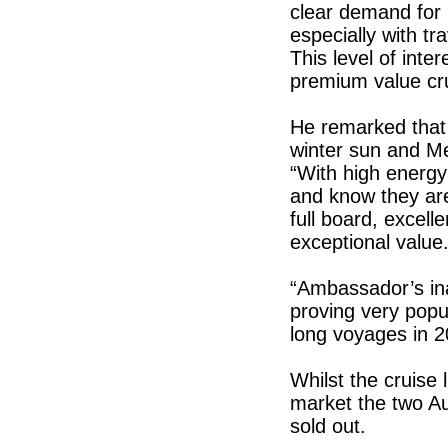
clear demand for 
especially with t
This level of int
premium value cru
He remarked that w
winter sun and M
“With high energy
and know they are
full board, excell
exceptional value
“Ambassador’s ina
proving very popul
long voyages in 2
Whilst the cruise 
market the two Au
sold out.