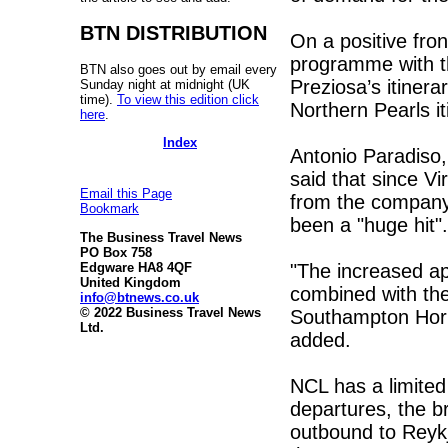
BTN DISTRIBUTION
On a positive fro
programme with t
BTN also goes out by email every
Preziosa’s itinera
Sunday night at midnight (UK
time).
To view this edition click
Northern Pearls it
here
.
Index
Antonio Paradiso
said that since V
Email this Page
from the company’
Bookmark
been a "huge hit".
The Business Travel News
PO Box 758
"The increased app
Edgware HA8 4QF
United Kingdom
combined with the
info@btnews.co.uk
© 2022 Business Travel News
Southampton Hori
Ltd.
added.
NCL has a limite
departures, the b
outbound to Reykj