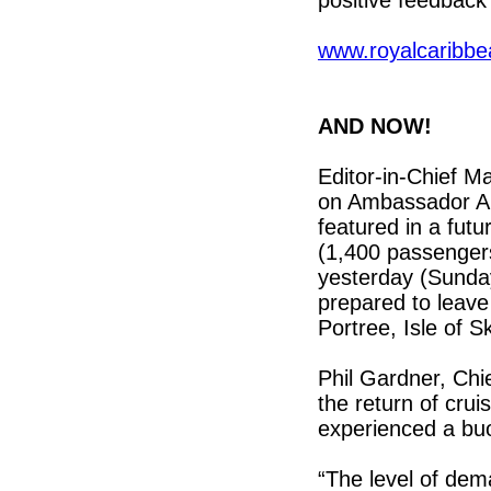
positive feedback
www.royalcaribb
AND NOW!
Editor-in-Chief Ma
on Ambassador Amb
featured in a futu
(1,400 passengers
yesterday (Sunda
prepared to leav
Portree, Isle of Sk
Phil Gardner, Chi
the return of crui
experienced a b
“The level of de