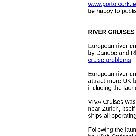
www.portofcork.i
be happy to publis
RIVER CRUISES
European river cr
by Danube and R
cruise problems
European river cr
attract more UK b
including the lau
VIVA Cruises was 
near Zurich, itsel
ships all operatin
Following the lau