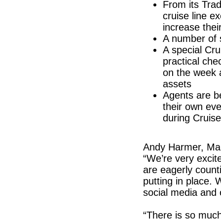
From its Trad
cruise line e
increase thei
A number of 
A special Cr
practical che
on the week 
assets
Agents are b
their own ev
during Cruis
Andy Harmer, Mana
“We’re very excit
are eagerly counti
putting in place. 
social media and
“There is so much