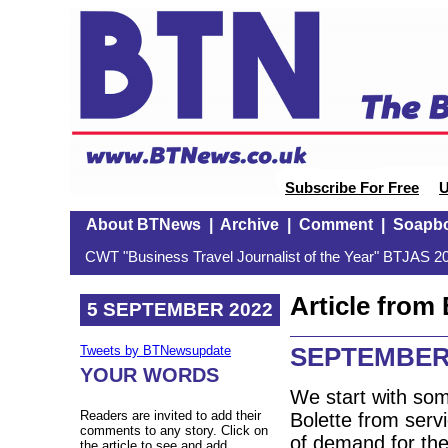
Subscribe For Free
U
About BTNews
|
Archive
|
Comment
|
Soapb
CWT "Business Travel Journalist of the Year" BTJAS 20
Article fro
5 SEPTEMBER 2022
SEPTEMBER
Tweets by BTNewsupdate
YOUR WORDS
We start with so
Readers are invited to add their
Bolette from serv
comments to any story. Click on
of demand for the
the article to see and add.