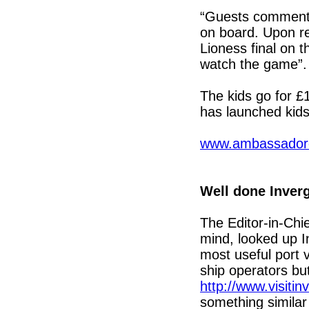
“Guests commente
on board. Upon r
Lioness final on t
watch the game”
The kids go for 
has launched kids
www.ambassadorc
Well done Inver
The Editor-in-Chi
mind, looked up I
most useful port vi
ship operators but
http://www.visiti
something similar