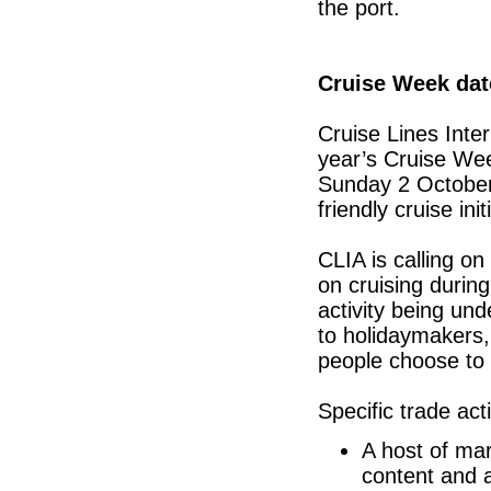
the port.
Cruise Week dat
Cruise Lines Inte
year’s Cruise We
Sunday 2 October.
friendly cruise in
CLIA is calling o
on cruising durin
activity being un
to holidaymakers
people choose to 
Specific trade acti
A host of mar
content and a