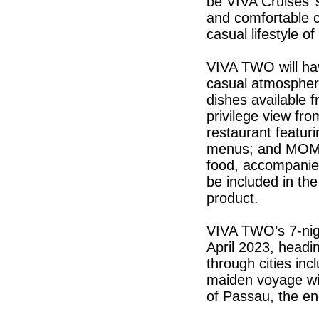
be VIVA Cruises’ s
and comfortable ca
casual lifestyle o
VIVA TWO will hav
casual atmosphere
dishes available f
privilege view fro
restaurant featuri
menus; and MOMEN
food, accompanied 
be included in the
product.
VIVA TWO’s 7-nigh
April 2023, headi
through cities i
maiden voyage wil
of Passau, the en