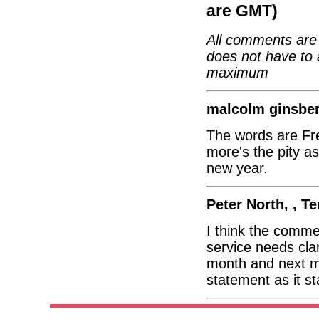
are GMT)
All comments are 
does not have to 
maximum
malcolm ginsber
The words are Fre
more's the pity as
new year.
Peter North, , T
I think the comme
service needs clar
month and next m
statement as it s