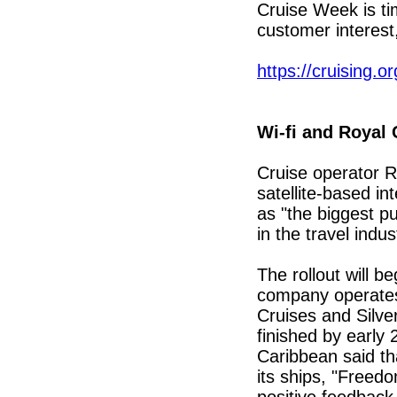
Cruise Week is ti
customer interest
https://cruising.or
Wi-fi and Royal
Cruise operator R
satellite-based int
as "the biggest pu
in the travel indus
The rollout will b
company operates:
Cruises and Silver
finished by early
Caribbean said tha
its ships, "Freed