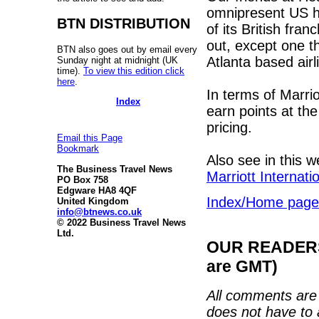
omnipresent US ho
BTN DISTRIBUTION
of its British fra
out, except one th
BTN also goes out by email every
Atlanta based air
Sunday night at midnight (UK
time).
To view this edition click
here
.
In terms of Marriot
Index
earn points at th
pricing.
Email this Page
Bookmark
Also see in this 
The Business Travel News
Marriott Internati
PO Box 758
Edgware HA8 4QF
Index/Home page
United Kingdom
info@btnews.co.uk
© 2022 Business Travel News
Ltd.
OUR READERS'
are GMT)
All comments are 
does not have to 