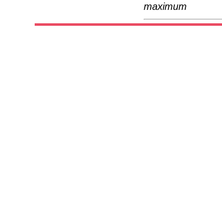
maximum