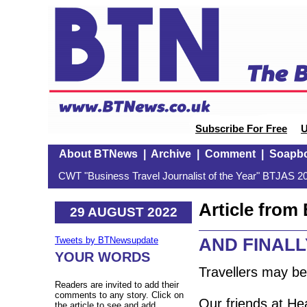
Subscribe For Free
U
About BTNews
|
Archive
|
Comment
|
Soapb
CWT "Business Travel Journalist of the Year" BTJAS 20
Article fro
29 AUGUST 2022
AND FINALLY:
Tweets by BTNewsupdate
YOUR WORDS
Travellers may b
Readers are invited to add their
comments to any story. Click on
Our friends at Hea
the article to see and add.