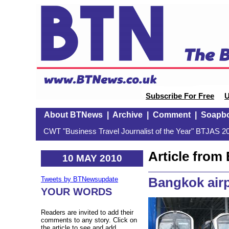
Subscribe For Free
U
About BTNews
|
Archive
|
Comment
|
Soapb
CWT "Business Travel Journalist of the Year" BTJAS 20
Article fro
10 MAY 2010
Bangkok airpo
Tweets by BTNewsupdate
YOUR WORDS
Readers are invited to add their
comments to any story. Click on
the article to see and add.