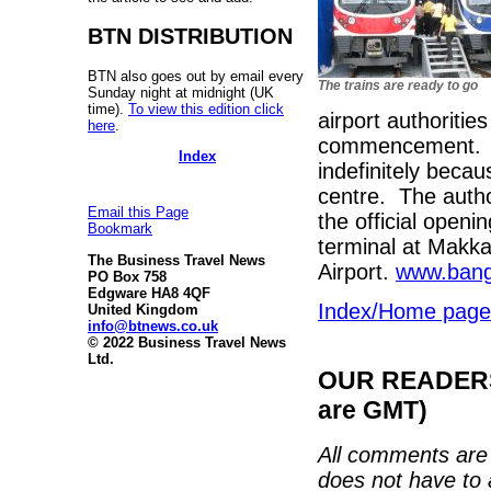
BTN DISTRIBUTION
BTN also goes out by email every
The trains are ready to go
Sunday night at midnight (UK
time).
To view this edition click
airport authoritie
here
.
commencement. No
Index
indefinitely becau
centre. The autho
Email this Page
the official openin
Bookmark
terminal at Makka
The Business Travel News
Airport.
www.bang
PO Box 758
Edgware HA8 4QF
Index/Home page
United Kingdom
info@btnews.co.uk
© 2022 Business Travel News
Ltd.
OUR READERS'
are GMT)
All comments are 
does not have to 