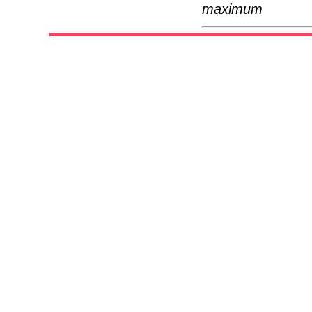
maximum