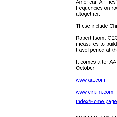
American Airlines
frequencies on r
altogether.
These include Chi
Robert Isom, CEO a
measures to build 
travel period at 
It comes after AA
October.
www.aa.com
www.cirium.com
Index/Home page