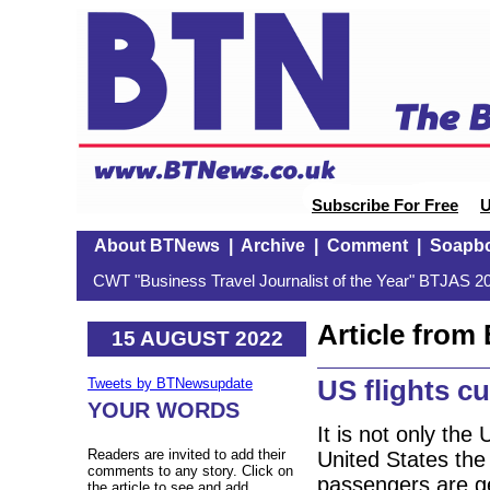
Subscribe For Free
U
About BTNews
|
Archive
|
Comment
|
Soapb
CWT "Business Travel Journalist of the Year" BTJAS 20
Article fro
15 AUGUST 2022
US flights cu
Tweets by BTNewsupdate
YOUR WORDS
It is not only the
Readers are invited to add their
United States the
comments to any story. Click on
passengers are ge
the article to see and add.