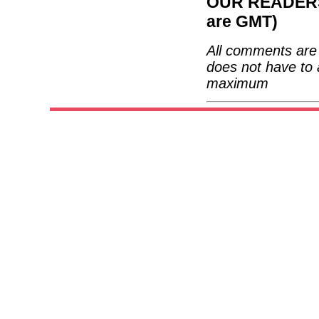
OUR READERS'
are GMT)
All comments are 
does not have to 
maximum