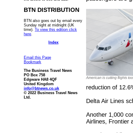
BTN DISTRIBUTION
BTN also goes out by email every
Sunday night at midnight (UK
time).
To view this edition click
here
.
Index
Email this Page
Bookmark
The Business Travel News
PO Box 758
American is cutting flights too
Edgware HA8 4QF
United Kingdom
reduction of 12.6
info@btnews.co.uk
© 2022 Business Travel News
Ltd.
Delta Air Lines s
Another 1,000 com
Airlines, Frontie