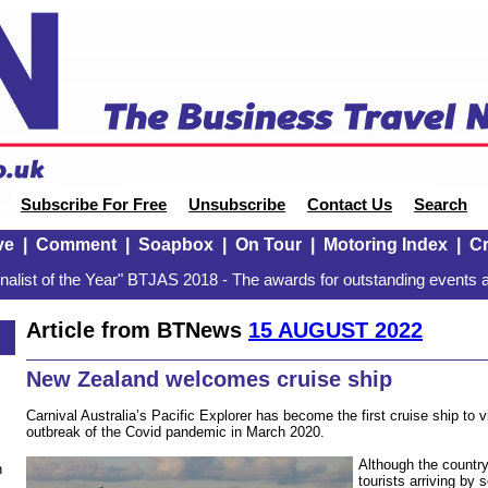
Subscribe For Free
Unsubscribe
Contact Us
Search
ve
|
Comment
|
Soapbox
|
On Tour
|
Motoring Index
|
Cr
alist of the Year" BTJAS 2018 - The awards for outstanding events a
Article from BTNews
15 AUGUST 2022
New Zealand welcomes cruise ship
Carnival Australia’s Pacific Explorer has become the first cruise ship to 
outbreak of the Covid pandemic in March 2020.
Although the country
n
tourists arriving by 