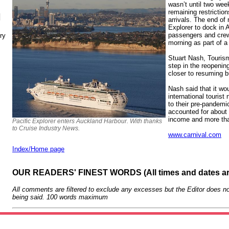
wasn’t until two weeks
remaining restrictio
N
arrivals. The end of 
Explorer to dock in 
passengers and crew
ry
morning as part of a
Stuart Nash, Tourism 
step in the reopenin
closer to resuming b
Nash said that it wo
international touris
to their pre-pandemi
accounted for about
income and more th
Pacific Explorer enters Auckland Harbour. With thanks
to Cruise Industry News.
www.carnival.com
Index/Home page
OUR READERS' FINEST WORDS (All times and dates a
All comments are filtered to exclude any excesses but the Editor does no
being said. 100 words maximum