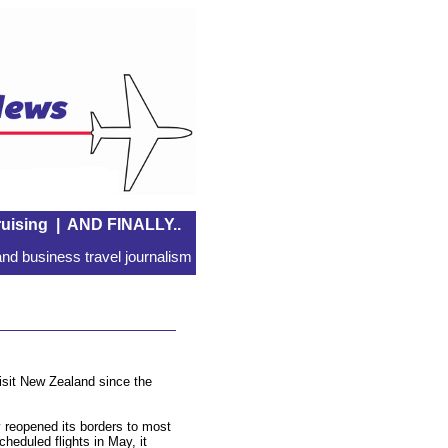
uising
|
AND FINALLY..
nd business travel journalism
visit New Zealand since the
 reopened its borders to most
scheduled flights in May, it