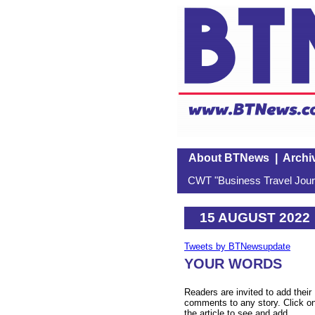
About BTNews
|
Archi
CWT "Business Travel Journ
15 AUGUST 2022
Tweets by BTNewsupdate
YOUR WORDS
Readers are invited to add their
comments to any story. Click o
the article to see and add.