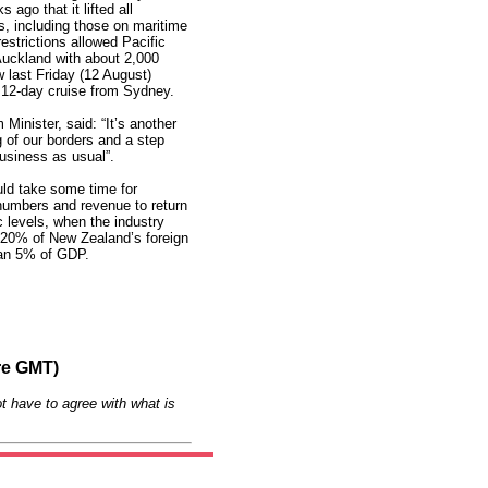
 ago that it lifted all
ns, including those on maritime
restrictions allowed Pacific
Auckland with about 2,000
 last Friday (12 August)
 12-day cruise from Sydney.
Minister, said: “It’s another
g of our borders and a step
usiness as usual”.
uld take some time for
t numbers and revenue to return
c levels, when the industry
 20% of New Zealand’s foreign
an 5% of GDP.
re GMT)
t have to agree with what is