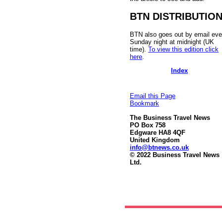
BTN DISTRIBUTIO
BTN also goes out by email eve
Sunday night at midnight (UK
time).
To view this edition click
here
.
Index
Email this Page
Bookmark
The Business Travel News
PO Box 758
Edgware HA8 4QF
United Kingdom
info@btnews.co.uk
© 2022 Business Travel News
Ltd.