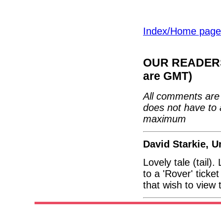
Index/Home page
OUR READERS'
are GMT)
All comments are 
does not have to 
maximum
David Starkie, 
Lovely tale (tail)
to a 'Rover' ticke
that wish to view t