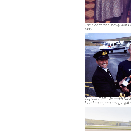
The Henderson family with L
Bray
Captain Eddie Watt with Dav
Henderson presenting a gift o