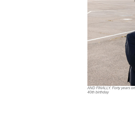
AND FINALLY. Forty years on!
40th birthday