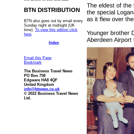
The eldest of the
BTN DISTRIBUTION
the special Logan
as it flew over th
BTN also goes out by email every
Sunday night at midnight (UK
time).
To view this edition click
Younger brother D
here
.
Aberdeen Airport 
Index
Email this Page
Bookmark
The Business Travel News
PO Box 758
Edgware HA8 4QF
United Kingdom
info@btnews.co.uk
© 2022 Business Travel News
Ltd.