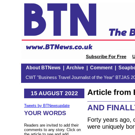
Subscribe For Free
U
About BTNews
|
Archive
|
Comment
|
Soapb
CWT "Business Travel Journalist of the Year" BTJAS 20
Article fro
15 AUGUST 2022
AND FINALLY:
Tweets by BTNewsupdate
YOUR WORDS
Forty years ago,
Readers are invited to add their
were uniquely bor
comments to any story. Click on
the article to see and add.