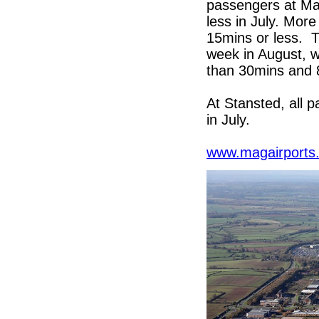
passengers at Man
less in July. Mor
15mins or less. Th
week in August, w
than 30mins and 
At Stansted, all 
in July.
www.magairports