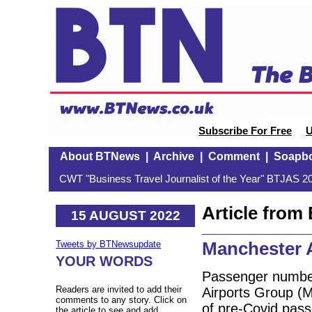
Subscribe For Free
U
About BTNews
|
Archive
|
Comment
|
Soapb
CWT "Business Travel Journalist of the Year" BTJAS 20
Article fro
15 AUGUST 2022
Manchester 
Tweets by BTNewsupdate
YOUR WORDS
Passenger number
Readers are invited to add their
Airports Group (M
comments to any story. Click on
of pre-Covid pas
the article to see and add.