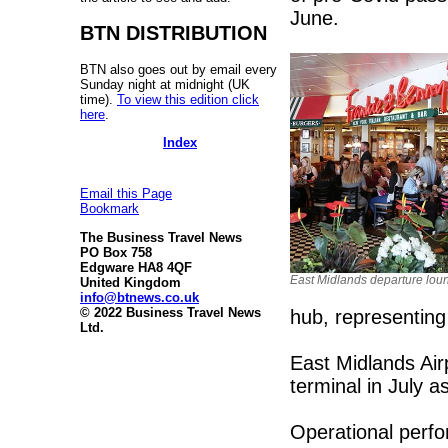
June.
BTN DISTRIBUTION
BTN also goes out by email every
Sunday night at midnight (UK
time).
To view this edition click
here
.
Index
Email this Page
Bookmark
The Business Travel News
PO Box 758
Edgware HA8 4QF
East Midlands departure lou
United Kingdom
info@btnews.co.uk
© 2022 Business Travel News
hub, representing
Ltd.
East Midlands Air
terminal in July 
Operational perfo