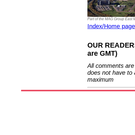
Part of the MAG Group East Mi
Index/Home page
OUR READERS'
are GMT)
All comments are 
does not have to 
maximum