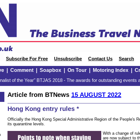
Subscribe For Free
Unsubscribe
Contact Us
Search
ve
|
Comment
|
Soapbox
|
On Tour
|
Motoring Index
|
Cr
alist of the Year" BTJAS 2018 - The awards for outstanding events a
Article from BTNews
15 AUGUST 2022
Hong Kong entry rules *
Officially the Hong Kong Special Administrative Region of the People's Re
its quarantine levels.
With a change of rul
n
are now subject to t