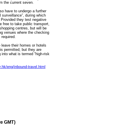
m the current seven.
lso have to undergo a further
l surveillance”, during which
. Provided they test negative
e free to take public transport,
shopping centres, but will be
ting venues where the checking
 required.
o leave their homes or hotels
is permitted, but they are
 into what is termed “high-risk
.hk/eng/inbound-travel.html
re GMT)