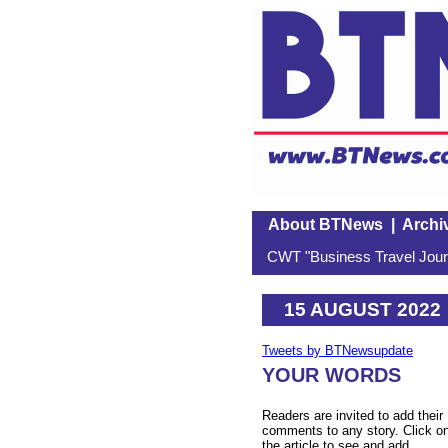
About BTNews
|
Archi
CWT "Business Travel Journ
15 AUGUST 2022
Tweets by BTNewsupdate
YOUR WORDS
Readers are invited to add their
comments to any story. Click o
the article to see and add.