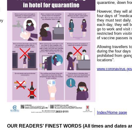
quarantine, down fro
N
However, they will a
four days of “medica
they must test daily
ry
each day, they will b
go to work and visit 
restricted from visi
of vaccine passes is
Allowing travellers t
during the four days 
prohibited from going
locations”.
www.coronavirus.gov
Index/Home page
OUR READERS' FINEST WORDS (All times and dates a