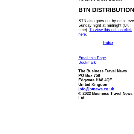
BTN DISTRIBUTIO
BTN also goes out by email eve
Sunday night at midnight (UK
time).
To view this edition click
here
.
Index
Email this Page
Bookmark
The Business Travel News
PO Box 758
Edgware HA8 4QF
United Kingdom
info@btnews.co.uk
© 2022 Business Travel News
Ltd.