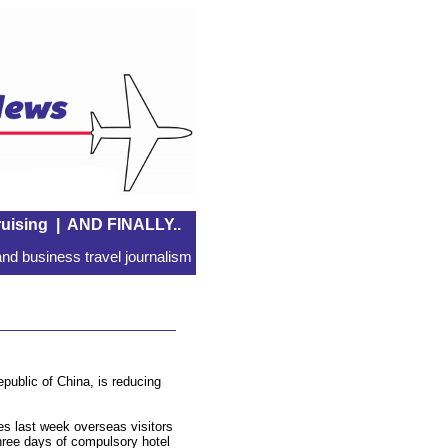
uising
|
AND FINALLY..
nd business travel journalism
public of China, is reducing
es last week overseas visitors
hree days of compulsory hotel