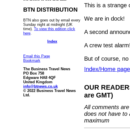
This is a strange
BTN DISTRIBUTION
We are in dock!
BTN also goes out by email every
Sunday night at midnight (UK
time).
To view this edition click
A second announc
here
.
Index
A crew test alarm
Email this Page
But of course, no
Bookmark
Index/Home page
The Business Travel News
PO Box 758
Edgware HA8 4QF
United Kingdom
OUR READERS'
info@btnews.co.uk
© 2022 Business Travel News
are GMT)
Ltd.
All comments are 
does not have to 
maximum