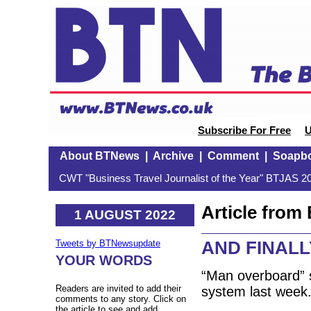
Subscribe For Free
U
About BTNews
|
Archive
|
Comment
|
Soapb
CWT "Business Travel Journalist of the Year" BTJAS 20
Article fro
1 AUGUST 2022
AND FINALLY
Tweets by BTNewsupdate
YOUR WORDS
“Man overboard” 
Readers are invited to add their
system last week
comments to any story. Click on
the article to see and add.