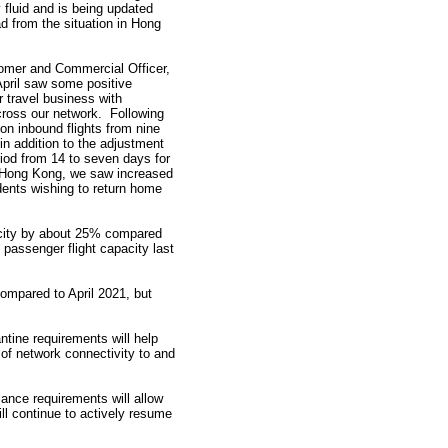
 fluid and is being updated
ad from the situation in Hong
omer and Commercial Officer,
April saw some positive
 travel business with
ross our network. Following
n on inbound flights from nine
 in addition to the adjustment
riod from 14 to seven days for
in Hong Kong, we saw increased
nts wishing to return home
pacity by about 25% compared
passenger flight capacity last
ompared to April 2021, but
ntine requirements will help
g of network connectivity to and
lance requirements will allow
ill continue to actively resume