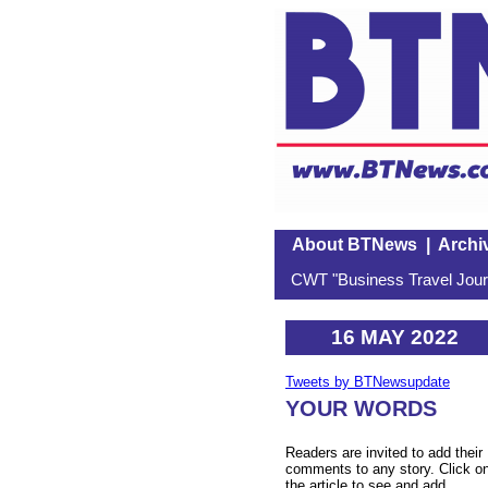
About BTNews
|
Archi
CWT "Business Travel Journ
16 MAY 2022
Tweets by BTNewsupdate
YOUR WORDS
Readers are invited to add their
comments to any story. Click o
the article to see and add.