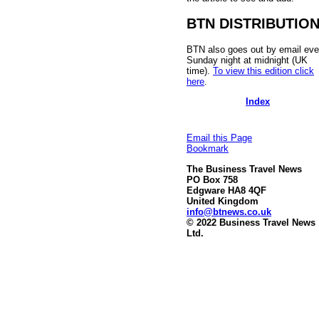
BTN DISTRIBUTIO
BTN also goes out by email eve
Sunday night at midnight (UK
time).
To view this edition click
here
.
Index
Email this Page
Bookmark
The Business Travel News
PO Box 758
Edgware HA8 4QF
United Kingdom
info@btnews.co.uk
© 2022 Business Travel News
Ltd.