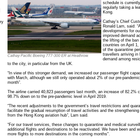
schedule is currently
regularly taking a le
N
Kong.
Cathay’s Chief Cust
ry
Ronald Lam, said: “
developments for our
improved demand ac
the lifting of the ba
countries on April 1,
of the quarantine pe
travellers arriving 
Cathay Pacific Boeing 777-300 ER at Heathrow.
demand among reside
to the city, in particular from the UK.
“In view of this stronger demand, we increased our passenger flight ca
with March, although we still only operated about 2% of our pre-pandemic 
month”.
The airline carried 40,823 passengers last month, an increase of 82.2% c
98.7% down on to the pre-pandemic level in April 2019.
“The recent adjustments to the government’s travel restrictions and quara
facilitate the gradual resumption of travel activities and the strengthenin
from the Hong Kong aviation hub”, Lam said.
“For our travel services, these changes to quarantine and medical surveil
additional flights and destinations to be reactivated. We have been and w
more flights to more destinations in the coming months".