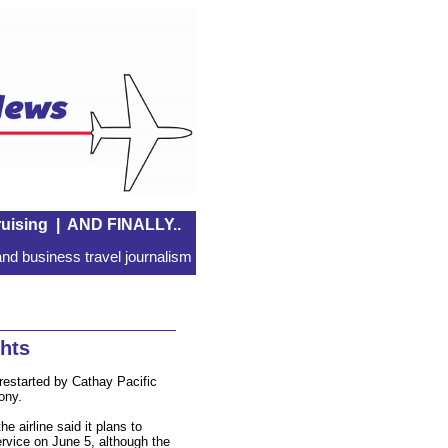
uising
|
AND FINALLY..
nd business travel journalism
ghts
restarted by Cathay Pacific
ony.
e airline said it plans to
ervice on June 5, although the