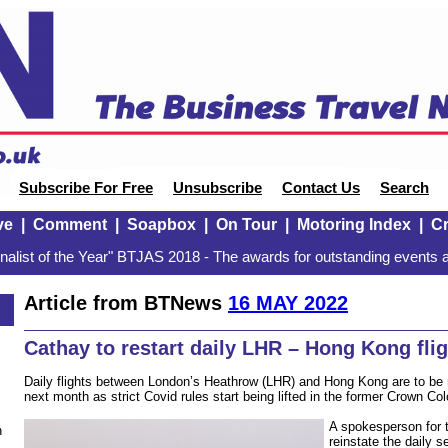
Subscribe For Free
Unsubscribe
Contact Us
Search
ve
|
Comment
|
Soapbox
|
On Tour
|
Motoring Index
|
Cr
alist of the Year" BTJAS 2018 - The awards for outstanding events a
Article from BTNews
16 MAY 2022
Cathay to restart daily LHR – Hong Kong fli
Daily flights between London’s Heathrow (LHR) and Hong Kong are to be 
next month as strict Covid rules start being lifted in the former Crown Col
A spokesperson for th
n
reinstate the daily s