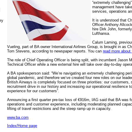
“extremely challenging”
management have taken 
N
services, operations and
It is understood that Ch
ry
Officer Anthony Allcock
hire Dirk John, formerl
Lufthansa.
Calum Laming, previous
Vueling, part of BA owner International Airlines Group, is brought in as C
Tom Stevens, according to newspaper reports. You can
read more about 
The role of Chief Operating Officer is being split, with incumbent Jaso
Technical Officer while a new external hire will take over day-to-day opera
A BA spokesperson said: “We’re navigating an extremely challenging perio
global pandemic, and therefore we’ve created four new roles on our lead
British Airways is completely focused on three priorities: our customers, 
recruitment drive in our history and increasing our operational resilience t
experience for our customers”.
Announcing a first quarter pre-tax loss of €916m, IAG said that BA was f
operations and customer experience, including moderating planned capaci
lifting of travel restrictions and the steep ramp up in capacity.
www.ba.com
Index/Home page