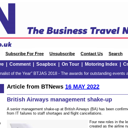
Subscribe For Free
Unsubscribe
Contact Us
Search
ve
|
Comment
|
Soapbox
|
On Tour
|
Motoring Index
|
Cr
alist of the Year" BTJAS 2018 - The awards for outstanding events a
Article from BTNews
16 MAY 2022
British Airways management shake-up
A senior management shake-up at British Airways (BA) has been confirme
from IT failures to staff shortages and flight cancellations.
Four new roles in the 
n
created as the airline n