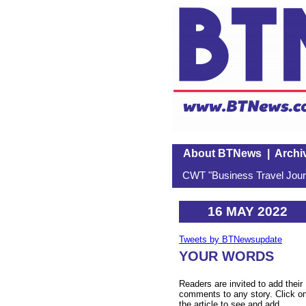
About BTNews
|
Archi
CWT "Business Travel Journ
16 MAY 2022
Tweets by BTNewsupdate
YOUR WORDS
Readers are invited to add their
comments to any story. Click o
the article to see and add.