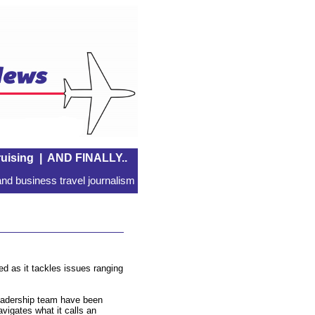
uising
|
AND FINALLY..
nd business travel journalism
d as it tackles issues ranging
leadership team have been
avigates what it calls an