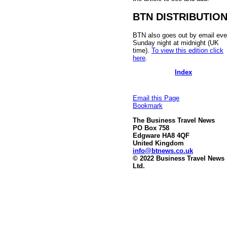
BTN DISTRIBUTIO
BTN also goes out by email eve
Sunday night at midnight (UK
time).
To view this edition click
here
.
Index
Email this Page
Bookmark
The Business Travel News
PO Box 758
Edgware HA8 4QF
United Kingdom
info@btnews.co.uk
© 2022 Business Travel News
Ltd.