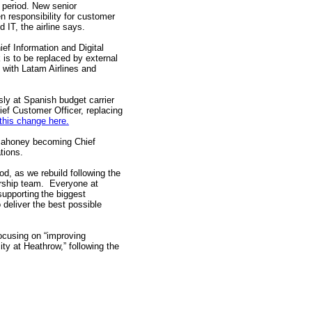
 period. New senior
responsibility for customer
 IT, the airline says.
ief Information and Digital
 is to be replaced by external
y with Latam Airlines and
ly at Spanish budget carrier
hief Customer Officer, replacing
this change here.
n Mahoney becoming Chief
tions.
d, as we rebuild following the
ership team. Everyone at
supporting the biggest
o deliver the best possible
ocusing on “improving
ty at Heathrow,” following the