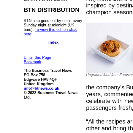
inspired by desti
BTN DISTRIBUTION
champion seasonal
BTN also goes out by email every
Sunday night at midnight (UK
time).
To view this edition click
here
.
Index
Email this Page
Bookmark
The Business Travel News
Upgraded food from Eurostar
PO Box 758
Edgware HA8 4QF
United Kingdom
the company’s Bus
info@btnews.co.uk
© 2022 Business Travel News
years, commented
Ltd.
celebrate with ne
passengers fresh,
“All the recipes a
other and bring th