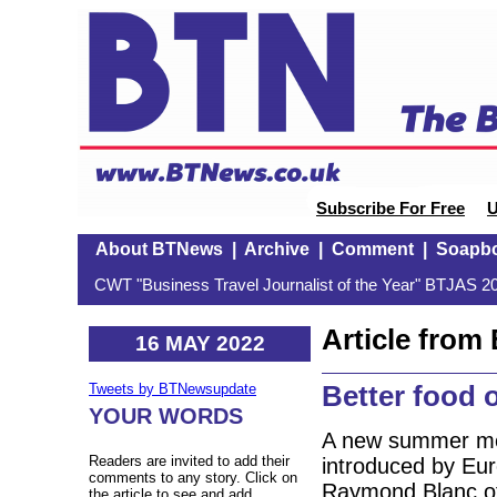
Subscribe For Free
U
About BTNews
|
Archive
|
Comment
|
Soapb
CWT "Business Travel Journalist of the Year" BTJAS 20
Article fro
16 MAY 2022
Better food 
Tweets by BTNewsupdate
YOUR WORDS
A new summer me
Readers are invited to add their
introduced by Eu
comments to any story. Click on
Raymond Blanc of
the article to see and add.