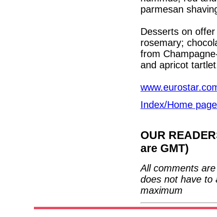
parmesan shavin
Desserts on offer
rosemary; chocola
from Champagne-A
and apricot tartlet
www.eurostar.co
Index/Home page
OUR READERS'
are GMT)
All comments are 
does not have to 
maximum