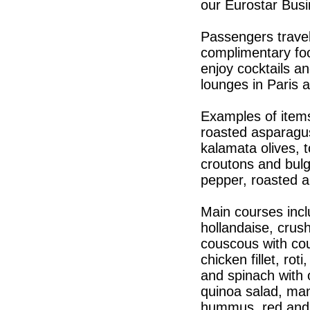
our Eurostar Busi
Passengers travel
complimentary foo
enjoy cocktails a
lounges in Paris 
Examples of item
roasted asparagus 
kalamata olives, 
croutons and bulg
pepper, roasted 
Main courses incl
hollandaise, crus
couscous with cou
chicken fillet, ro
and spinach with 
quinoa salad, man
hummus, red and 