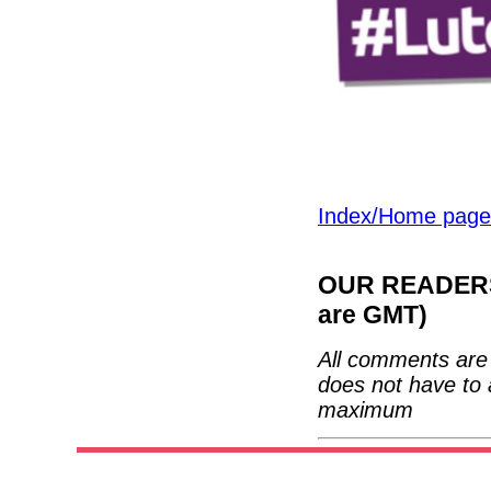
Index/Home page
OUR READERS'
are GMT)
All comments are 
does not have to 
maximum