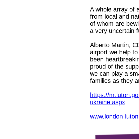
A whole array of 
from local and nat
of whom are bewi
a very uncertain f
Alberto Martin, CE
airport we help to
been heartbreakin
proud of the supp
we can play a sma
families as they a
https://m.luton.
ukraine.aspx
www.london-luton