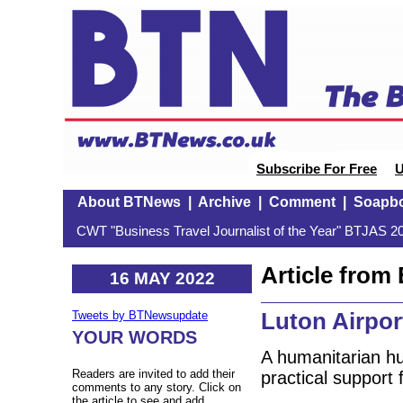
Subscribe For Free
U
About BTNews
|
Archive
|
Comment
|
Soapb
CWT "Business Travel Journalist of the Year" BTJAS 20
Article fro
16 MAY 2022
Luton Airpor
Tweets by BTNewsupdate
YOUR WORDS
A humanitarian hu
Readers are invited to add their
practical support 
comments to any story. Click on
the article to see and add.