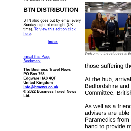
BTN DISTRIBUTION
BTN also goes out by email every
Sunday night at midnight (UK
time).
To view this edition click
here
.
Index
Welcoming the refugees at the
Email this Page
Bookmark
those suffering t
The Business Travel News
PO Box 758
At the hub, arriv
Edgware HA8 4QF
United Kingdom
Bedfordshire and
info@btnews.co.uk
© 2022 Business Travel News
Committee, Britis
Ltd.
As well as a frien
advisers are able 
Paramedics from 
hand to provide m