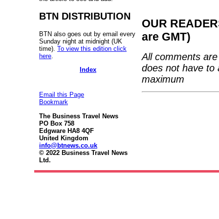
BTN DISTRIBUTION
OUR READERS'
BTN also goes out by email every
are GMT)
Sunday night at midnight (UK
time).
To view this edition click
All comments are 
here
.
does not have to 
Index
maximum
Email this Page
Bookmark
The Business Travel News
PO Box 758
Edgware HA8 4QF
United Kingdom
info@btnews.co.uk
© 2022 Business Travel News
Ltd.