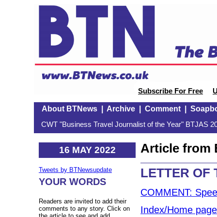
Subscribe For Free
U
About BTNews
|
Archive
|
Comment
|
Soapb
CWT "Business Travel Journalist of the Year" BTJAS 20
Article fro
16 MAY 2022
LETTER OF
Tweets by BTNewsupdate
YOUR WORDS
COMMENT: Speedi
Readers are invited to add their
Index/Home page
comments to any story. Click on
the article to see and add.