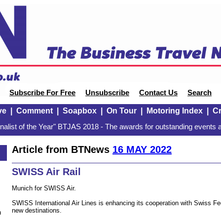
Subscribe For Free
Unsubscribe
Contact Us
Search
ve
|
Comment
|
Soapbox
|
On Tour
|
Motoring Index
|
Cr
alist of the Year" BTJAS 2018 - The awards for outstanding events a
Article from BTNews
16 MAY 2022
SWISS Air Rail
Munich for SWISS Air.
SWISS International Air Lines is enhancing its cooperation with Swiss F
new destinations.
n