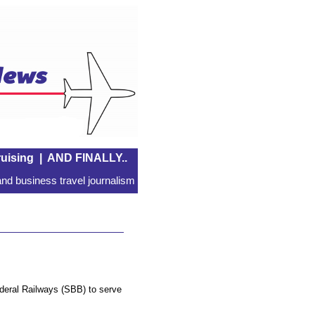
uising
|
AND FINALLY..
nd business travel journalism
ederal Railways (SBB) to serve