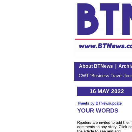
About BTNews
|
Archi
CWT "Business Travel Journ
16 MAY 2022
Tweets by BTNewsupdate
YOUR WORDS
Readers are invited to add their
comments to any story. Click o
the article to see and add.