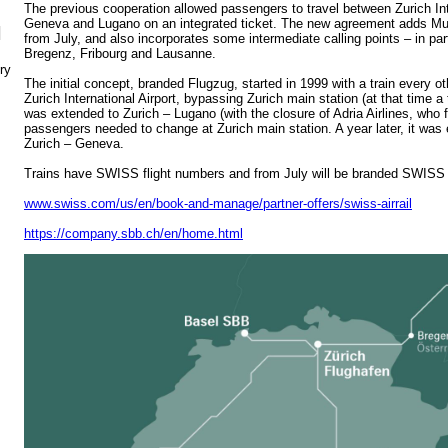
The previous cooperation allowed passengers to travel between Zurich Int
Geneva and Lugano on an integrated ticket. The new agreement adds Munic
N
from July, and also incorporates some intermediate calling points – in par
Bregenz, Fribourg and Lausanne.
ry
The initial concept, branded Flugzug, started in 1999 with a train every 
Zurich International Airport, bypassing Zurich main station (at that time 
was extended to Zurich – Lugano (with the closure of Adria Airlines, who f
passengers needed to change at Zurich main station. A year later, it was
Zurich – Geneva.
Trains have SWISS flight numbers and from July will be branded SWISS A
www.swiss.com/us/en/book-and-manage/partner-offers/swiss-airrail
https://company.sbb.ch/en/home.html