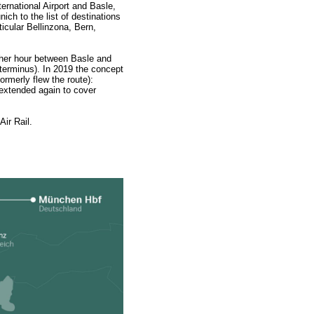
ernational Airport and Basle,
h to the list of destinations
ticular Bellinzona, Bern,
other hour between Basle and
a terminus). In 2019 the concept
ormerly flew the route):
 extended again to cover
ir Rail.