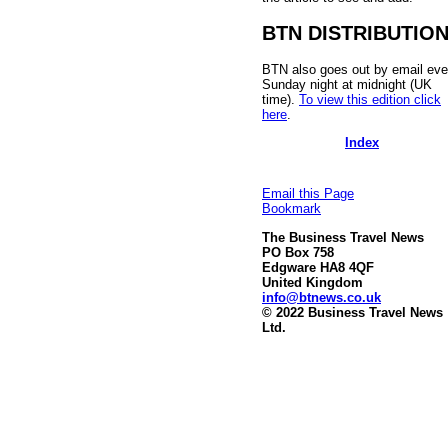
BTN DISTRIBUTIO
BTN also goes out by email eve
Sunday night at midnight (UK
time).
To view this edition click
here
.
Index
Email this Page
Bookmark
The Business Travel News
PO Box 758
Edgware HA8 4QF
United Kingdom
info@btnews.co.uk
© 2022 Business Travel News
Ltd.