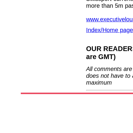
more than 5m pas
www.executivelou
Index/Home page
OUR READERS'
are GMT)
All comments are 
does not have to 
maximum