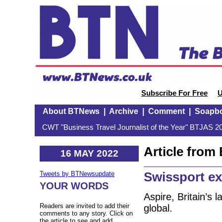
Subscribe For Free
U
About BTNews
|
Archive
|
Comment
|
Soapb
CWT "Business Travel Journalist of the Year" BTJAS 20
Article fro
16 MAY 2022
Swissport e
Tweets by BTNewsupdate
YOUR WORDS
Aspire, Britain’s 
Readers are invited to add their
global.
comments to any story. Click on
the article to see and add.