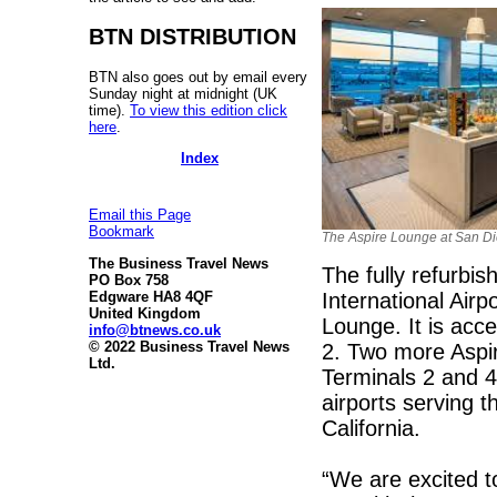
BTN DISTRIBUTION
BTN also goes out by email every
Sunday night at midnight (UK
time).
To view this edition click
here
.
Index
Email this Page
Bookmark
The Aspire Lounge at San Di
The Business Travel News
The fully refurbi
PO Box 758
International Air
Edgware HA8 4QF
United Kingdom
Lounge. It is acc
info@btnews.co.uk
© 2022 Business Travel News
2. Two more Aspir
Ltd.
Terminals 2 and 4 
airports serving 
California.
“We are excited t