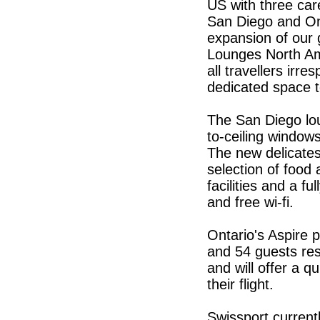
US with three car
San Diego and Ont
expansion of our 
Lounges North Am
all travellers irre
dedicated space to
The San Diego lou
to-ceiling windows
The new delicates
selection of food
facilities and a f
and free wi-fi.
Ontario's Aspire 
and 54 guests res
and will offer a 
their flight.
Swissport current