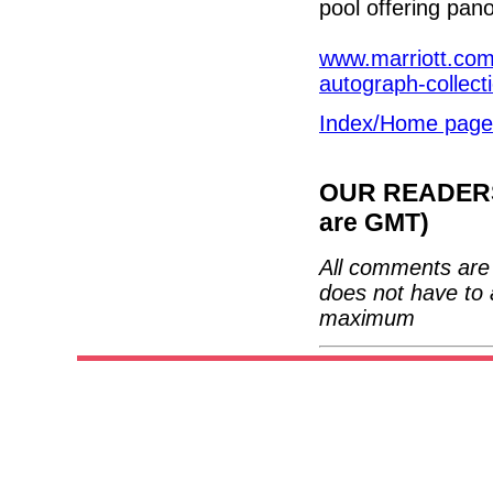
pool offering pano
www.marriott.com/
autograph-collect
Index/Home page
OUR READERS'
are GMT)
All comments are 
does not have to 
maximum