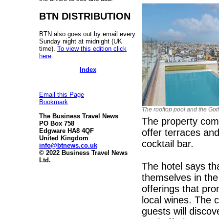
BTN DISTRIBUTION
BTN also goes out by email every
Sunday night at midnight (UK
time).
To view this edition click
here
.
Index
Email this Page
Bookmark
The rooftop pool and the Got
The Business Travel News
The property com
PO Box 758
offer terraces an
Edgware HA8 4QF
United Kingdom
cocktail bar.
info@btnews.co.uk
© 2022 Business Travel News
Ltd.
The hotel says th
themselves in the
offerings that pro
local wines. The 
guests will disco