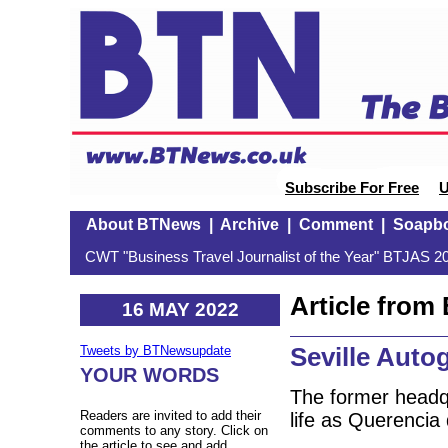
Subscribe For Free
U
About BTNews
|
Archive
|
Comment
|
Soapb
CWT "Business Travel Journalist of the Year" BTJAS 20
Article fro
16 MAY 2022
Seville Auto
Tweets by BTNewsupdate
YOUR WORDS
The former headq
Readers are invited to add their
life as Querencia 
comments to any story. Click on
the article to see and add.