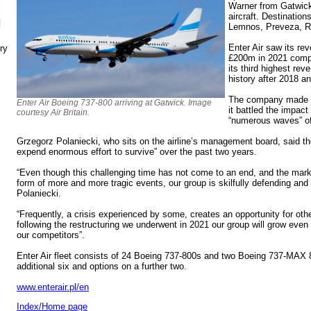
Warner from Gatwic
aircraft. Destinatio
N
Lemnos, Preveza, R
Enter Air saw its r
ry
£200m in 2021 compa
its third highest reve
history after 2018 a
The company made a
Enter Air Boeing 737-800 arriving at Gatwick. Image
it battled the impact
courtesy Air Britain.
“numerous waves” of
Grzegorz Polaniecki, who sits on the airline’s management board, said th
expend enormous effort to survive” over the past two years.
“Even though this challenging time has not come to an end, and the marke
form of more and more tragic events, our group is skilfully defending and 
Polaniecki.
“Frequently, a crisis experienced by some, creates an opportunity for oth
following the restructuring we underwent in 2021 our group will grow even
our competitors”.
Enter Air fleet consists of 24 Boeing 737-800s and two Boeing 737-MAX 8s
additional six and options on a further two.
www.enterair.pl/en
Index/Home page