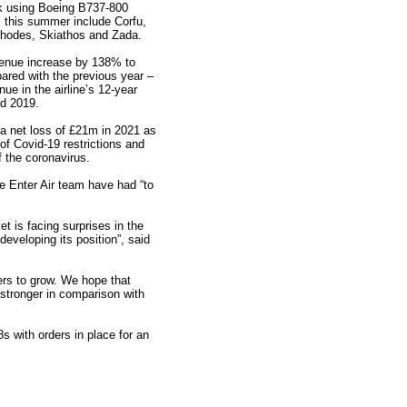
k using Boeing B737-800
ns this summer include Corfu,
hodes, Skiathos and Zada.
evenue increase by 138% to
red with the previous year –
nue in the airline’s 12-year
nd 2019.
 net loss of £21m in 2021 as
 of Covid-19 restrictions and
 the coronavirus.
e Enter Air team have had “to
t is facing surprises in the
developing its position”, said
ers to grow. We hope that
 stronger in comparison with
 with orders in place for an