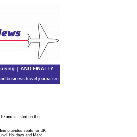
uising
|
AND FINALLY..
nd business travel journalism
10 and is listed on the
line provides seats for UK
unvil Holidays and Mark