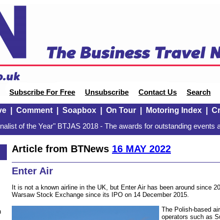
Subscribe For Free
Unsubscribe
Contact Us
Search
ve
|
Comment
|
Soapbox
|
On Tour
|
Motoring Index
|
Cr
alist of the Year" BTJAS 2018 - The awards for outstanding events a
Article from BTNews
16 MAY 2022
Enter Air
It is not a known airline in the UK, but Enter Air has been around since 20
Warsaw Stock Exchange since its IPO on 14 December 2015.
The Polish-based air
n
operators such as S