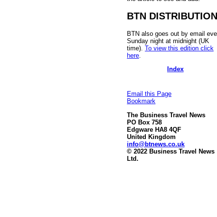
BTN DISTRIBUTIO
BTN also goes out by email eve
Sunday night at midnight (UK
time).
To view this edition click
here
.
Index
Email this Page
Bookmark
The Business Travel News
PO Box 758
Edgware HA8 4QF
United Kingdom
info@btnews.co.uk
© 2022 Business Travel News
Ltd.