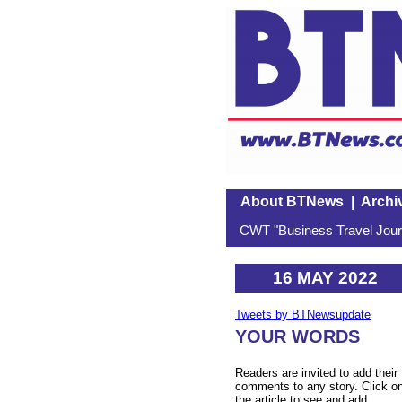
About BTNews
|
Archi
CWT "Business Travel Journ
16 MAY 2022
Tweets by BTNewsupdate
YOUR WORDS
Readers are invited to add their
comments to any story. Click o
the article to see and add.