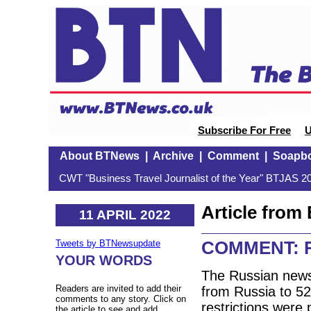
Subscribe For Free
U
About BTNews
|
Archive
|
Comment
|
Soapb
CWT "Business Travel Journalist of the Year" BTJAS 20
Article fro
11 APRIL 2022
COMMENT: Rus
Tweets by BTNewsupdate
YOUR WORDS
The Russian news 
Readers are invited to add their
from Russia to 52
comments to any story. Click on
restrictions were 
the article to see and add.