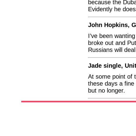
because the Dubai
Evidently he does
John Hopkins, 
I’ve been wanting
broke out and Put
Russians will deal
Jade single, Un
At some point of t
these days a fine 
but no longer.