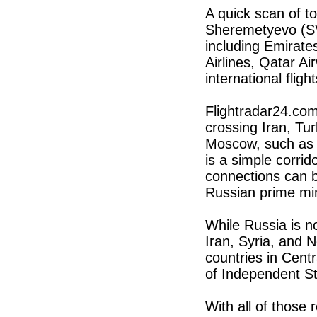
A quick scan of to
Sheremetyevo (S
including Emirates
Airlines, Qatar Ai
international flight
Flightradar24.com
crossing Iran, Tu
Moscow, such as 
is a simple corri
connections can be
Russian prime mini
While Russia is n
Iran, Syria, and N
countries in Cent
of Independent St
With all of those