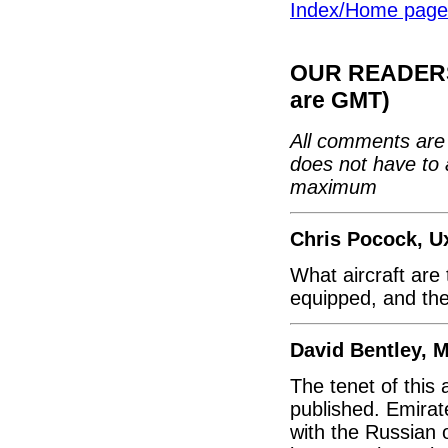
Index/Home page
OUR READERS'
are GMT)
All comments are 
does not have to 
maximum
Chris Pocock, U
What aircraft are 
equipped, and the
David Bentley, 
The tenet of this
published. Emirate
with the Russian 