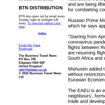
and are being lif
BTN DISTRIBUTION
for combatting co
BTN also goes out by email every
Russian Prime Mi
Sunday night at midnight (UK
time).
To view this edition click
which he says appl
here
.
Index
"Starting from Apri
coronavirus pande
Email this Page
flights between R
Bookmark
are resuming fligh
The Business Travel News
South Africa and o
PO Box 758
Edgware HA8 4QF
United Kingdom
Mishustin added th
info@btnews.co.uk
© 2022 Business Travel News
without restricti
Ltd.
Eurasian Economi
The EAEU is an ec
neighbours', form
trade and develop