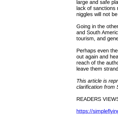
large and safe pla
lack of sanctions 
niggles will not b
Going in the other
and South America
tourism, and gener
Perhaps even the 
out again and he
reach of the autho
leave them stran
This article is re
clarification fr
READERS VIEW
https://simpleflyi