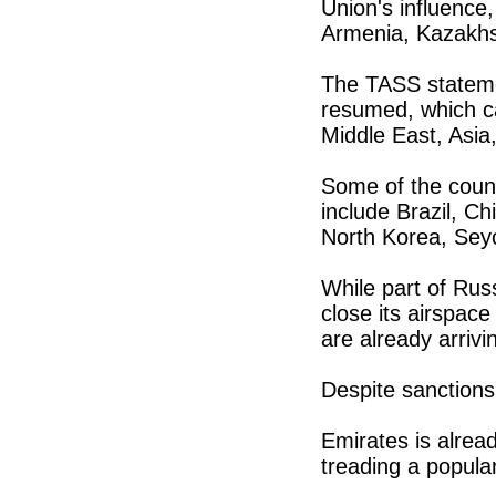
Union's influence
Armenia, Kazakhs
The TASS statemen
resumed, which ca
Middle East, Asia
Some of the count
include Brazil, Ch
North Korea, Seyc
While part of Russ
close its airspace 
are already arrivi
Despite sanctions
Emirates is alrea
treading a popular