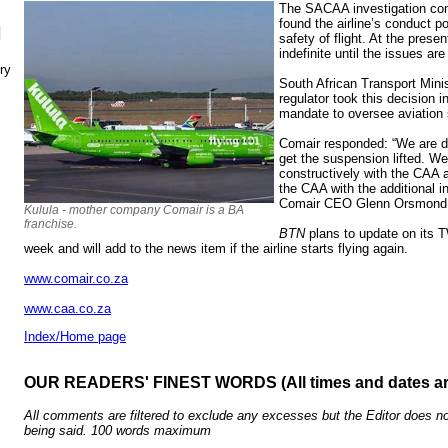
The SACAA investigation come
found the airline’s conduct p
N
safety of flight. At the prese
indefinite until the issues are
ry
South African Transport Minis
regulator took this decision in
mandate to oversee aviation 
Comair responded: “We are do
get the suspension lifted. W
constructively with the CAA 
the CAA with the additional in
Comair CEO Glenn Orsmond
Kulula - mother company Comair is a BA
franchise.
BTN
plans to update on its 
week and will add to the news item if the airline starts flying again.
www.comair.co.za
www.caa.co.za
Index/Home page
OUR READERS' FINEST WORDS (All times and dates a
All comments are filtered to exclude any excesses but the Editor does no
being said. 100 words maximum