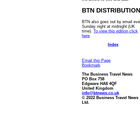
BTN DISTRIBUTIO
BTN also goes out by email eve
Sunday night at midnight (UK
time).
To view this edition click
here
.
Index
Email this Page
Bookmark
The Business Travel News
PO Box 758
Edgware HA8 4QF
United Kingdom
info@btnews.co.uk
© 2022 Business Travel News
Ltd.