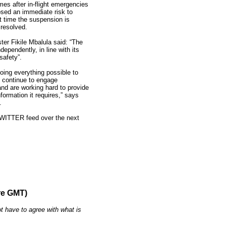
s after in-flight emergencies
osed an immediate risk to
nt time the suspension is
 resolved.
ter Fikile Mbalula said: “The
dependently, in line with its
safety”.
ing everything possible to
e continue to engage
and are working hard to provide
formation it requires,” says
.
TWITTER feed over the next
re GMT)
t have to agree with what is