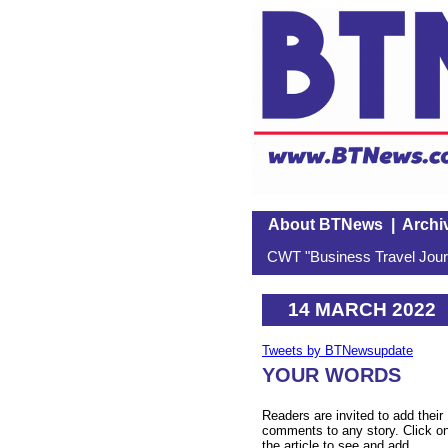
About BTNews
|
Archi
CWT "Business Travel Journ
14 MARCH 2022
Tweets by BTNewsupdate
YOUR WORDS
Readers are invited to add their
comments to any story. Click o
the article to see and add.