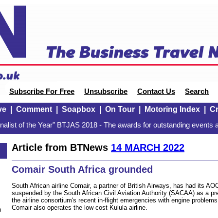
Subscribe For Free
Unsubscribe
Contact Us
Search
ve
|
Comment
|
Soapbox
|
On Tour
|
Motoring Index
|
Cr
alist of the Year" BTJAS 2018 - The awards for outstanding events a
Article from BTNews
14 MARCH 2022
Comair South Africa grounded
South African airline Comair, a partner of British Airways, has had its AOC
suspended by the South African Civil Aviation Authority (SACAA) as a p
the airline consortium's recent in-flight emergencies with engine problem
Comair also operates the low-cost Kulula airline.
n