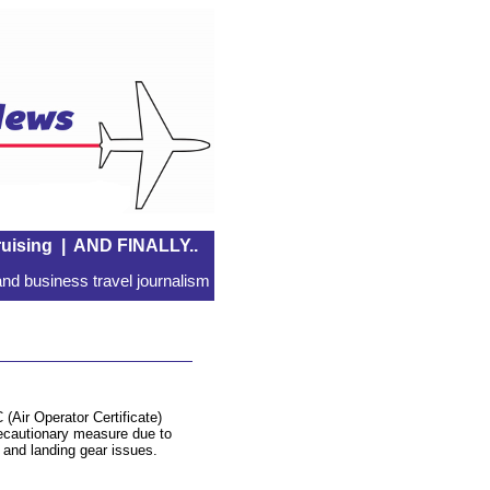
uising
|
AND FINALLY..
nd business travel journalism
 (Air Operator Certificate)
recautionary measure due to
s and landing gear issues.