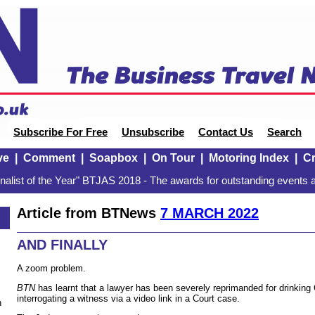
Subscribe For Free
Unsubscribe
Contact Us
Search
ve
|
Comment
|
Soapbox
|
On Tour
|
Motoring Index
|
Cr
alist of the Year" BTJAS 2018 - The awards for outstanding events a
Article from BTNews
7 MARCH 2022
AND FINALLY
A zoom problem.
BTN
has learnt that a lawyer has been severely reprimanded for drinking 
interrogating a witness via a video link in a Court case.
n