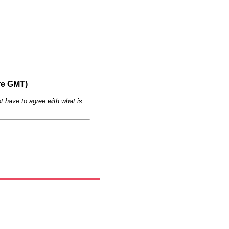
re GMT)
t have to agree with what is