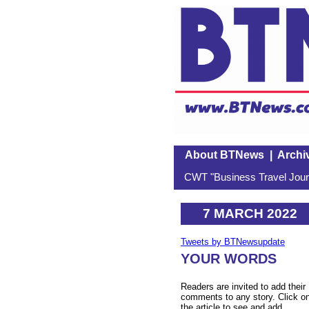
About BTNews
|
Archi
CWT "Business Travel Journ
7 MARCH 2022
Tweets by BTNewsupdate
YOUR WORDS
Readers are invited to add their
comments to any story. Click o
the article to see and add.