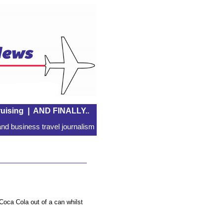
uising
|
AND FINALLY..
nd business travel journalism
Coca Cola out of a can whilst