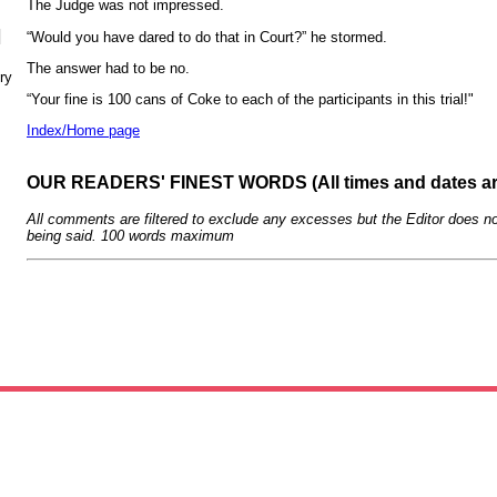
The Judge was not impressed.
N
“Would you have dared to do that in Court?” he stormed.
The answer had to be no.
ry
“Your fine is 100 cans of Coke to each of the participants in this trial!"
Index/Home page
OUR READERS' FINEST WORDS (All times and dates a
All comments are filtered to exclude any excesses but the Editor does no
being said. 100 words maximum