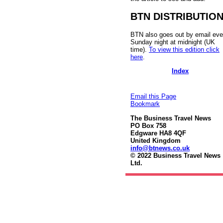
BTN DISTRIBUTIO
BTN also goes out by email eve
Sunday night at midnight (UK
time).
To view this edition click
here
.
Index
Email this Page
Bookmark
The Business Travel News
PO Box 758
Edgware HA8 4QF
United Kingdom
info@btnews.co.uk
© 2022 Business Travel News
Ltd.