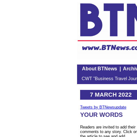
About BTNews
|
Archi
CWT "Business Travel Journ
7 MARCH 2022
Tweets by BTNewsupdate
YOUR WORDS
Readers are invited to add their
comments to any story. Click o
the article to see and add.