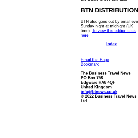
BTN DISTRIBUTIO
BTN also goes out by email eve
Sunday night at midnight (UK
time).
To view this edition click
here
.
Index
Email this Page
Bookmark
The Business Travel News
PO Box 758
Edgware HA8 4QF
United Kingdom
info@btnews.co.uk
© 2022 Business Travel News
Ltd.