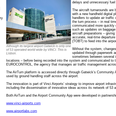
delays and unnecessary fuel 
N
The aircraft turnarounds are
with a new handheld digital p
handlers to update air traffic
ry
the turn process – in real ti
communicated more quickly o
such as updates on baggage lo
aircraft preparations – giving
accurate, real-time departure
(TOBT) to feed into the airpo
Although its largest airport Gatwick is only one
Without the system, changes t
of 53 operated world wide by VINCI. This is
updated through paperwork a
Lisbon.
sometimes between several in
locations – before being recorded into the system and communicated to t
EUROCONTROL, the agency that manages air traffic management acros
The AirTurn platform is accessed directly through Gatwick’s Community A
used by ground handling staff across the airport.
The innovation is part of Vinci Airports’ strategy to improve airport infr
including the dissemination of innovative ideas across its network of 53 ai
Both AirTurn and the Airport Community App were developed in partnershi
www.vinci-airports.com
www.airportlabs.com