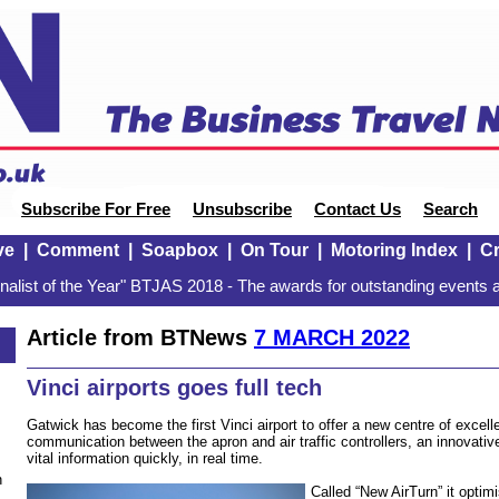
Subscribe For Free
Unsubscribe
Contact Us
Search
ve
|
Comment
|
Soapbox
|
On Tour
|
Motoring Index
|
Cr
alist of the Year" BTJAS 2018 - The awards for outstanding events a
Article from BTNews
7 MARCH 2022
Vinci airports goes full tech
Gatwick has become the first Vinci airport to offer a new centre of excel
communication between the apron and air traffic controllers, an innovative
vital information quickly, in real time.
n
Called “New AirTurn” it optimi