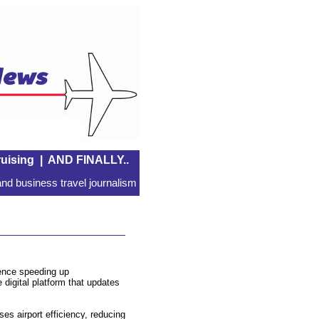
uising
|
AND FINALLY..
nd business travel journalism
lence speeding up
 digital platform that updates
ses airport efficiency, reducing