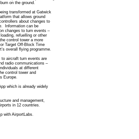
burn on the ground.
 being transformed at Gatwick
latform that allows ground
 controllers about changes to
me. Information can be
n changes to turn events –
ading, refuelling or other
 the control tower a more
 or Target Off-Block Time
rt’s overall flying programme.
o aircraft turn events are
nd radio communications –
dividuals at different
he control tower and
s Europe.
pp which is already widely
astructure and management,
rports in 12 countries.
p with AirportLabs.