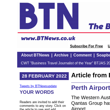
Subscribe For Free
U
About BTNews
|
Archive
|
Comment
|
Soapb
CWT "Business Travel Journalist of the Year" BTJAS 20
Article fro
28 FEBRUARY 2022
Perth Airport
Tweets by BTNewsupdate
YOUR WORDS
The Western Aust
Readers are invited to add their
Qantas Group has
comments to any story. Click on
Airport.
the article to see and add.