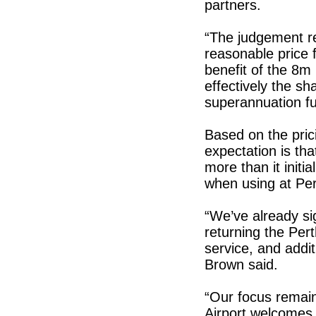
partners.
“The judgement rec
reasonable price f
benefit of the 8m
effectively the sh
superannuation f
Based on the prici
expectation is th
more than it initi
when using at Per
“We’ve already si
returning the Per
service, and addi
Brown said.
“Our focus remain
Airport welcomes 