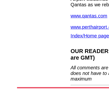
Qantas as we rebu
www.qantas.com
www.perthairport
Index/Home page
OUR READERS'
are GMT)
All comments are 
does not have to 
maximum