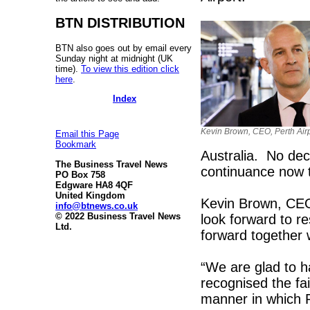
BTN DISTRIBUTION
BTN also goes out by email every
Sunday night at midnight (UK
time).
To view this edition click
here
.
Index
Kevin Brown, CEO, Perth Airp
Email this Page
Bookmark
Australia. No dec
The Business Travel News
continuance now th
PO Box 758
Edgware HA8 4QF
United Kingdom
Kevin Brown, CEO,
info@btnews.co.uk
© 2022 Business Travel News
look forward to r
Ltd.
forward together 
“We are glad to 
recognised the fa
manner in which Pe