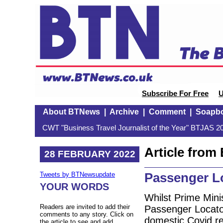
Subscribe For Free
U
About BTNews
|
Archive
|
Comment
|
Soapb
CWT "Business Travel Journalist of the Year" BTJAS 20
Article fro
28 FEBRUARY 2022
Passenger L
Tweets by BTNewsupdate
YOUR WORDS
Whilst Prime Min
Readers are invited to add their
Passenger Locator
comments to any story. Click on
domestic Covid re
the article to see and add.