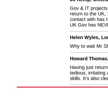
Gov & IT projects,
return to the UK
contact with has 
UK Gov has NEVER
Helen Wyles, L
Why to wait Mr S
Howard Thomas,
Having just returne
tedious, irritati
skills. It's also c