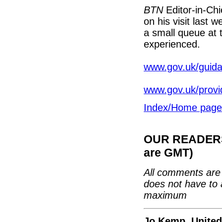
BTN
Editor-in-Chi
on his visit last 
a small queue at t
experienced.
www.gov.uk/guida
www.gov.uk/provid
Index/Home page
OUR READERS'
are GMT)
All comments are 
does not have to 
maximum
Jo Kemp, Unite