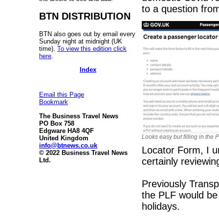
to a question fr
BTN DISTRIBUTION
BTN also goes out by email every
Sunday night at midnight (UK
time).
To view this edition click
here
.
Index
Email this Page
Bookmark
The Business Travel News
PO Box 758
Edgware HA8 4QF
Looks easy but filling in the 
United Kingdom
info@btnews.co.uk
Locator Form, I u
© 2022 Business Travel News
certainly reviewin
Ltd.
Previously Transp
the PLF would be "
holidays.