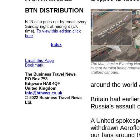
BTN DISTRIBUTION
BTN also goes out by email every
Sunday night at midnight (UK
time).
To view this edition click
here
.
Index
Email this Page
The Manchester Evening Ne
Bookmark
to spot Aeroflot being remov
Trafford car park.
The Business Travel News
PO Box 758
around the world 
Edgware HA8 4QF
United Kingdom
info@btnews.co.uk
© 2022 Business Travel News
Britain had earli
Ltd.
Russia’s assault 
A United spokespe
withdrawn Aeroflo
our fans around t