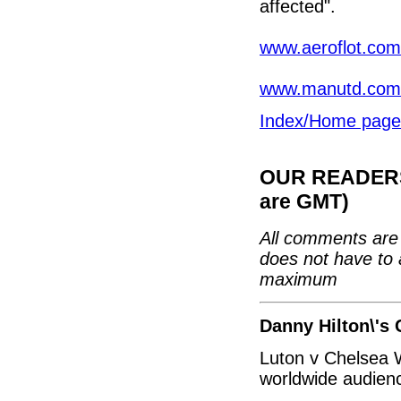
affected".
www.aeroflot.com
www.manutd.com
Index/Home page
OUR READERS'
are GMT)
All comments are 
does not have to 
maximum
Danny Hilton\'s 
Luton v Chelsea W
worldwide audien