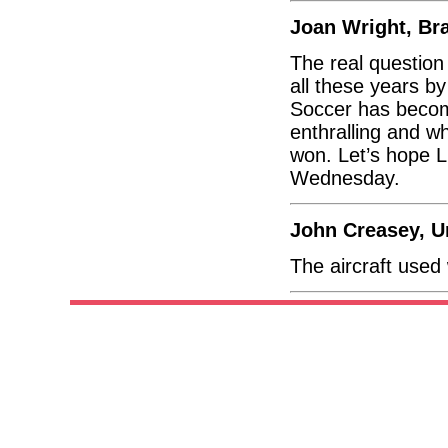
Joan Wright, Br
The real questio
all these years by
Soccer has becom
enthralling and wh
won. Let’s hope L
Wednesday.
John Creasey, 
The aircraft used