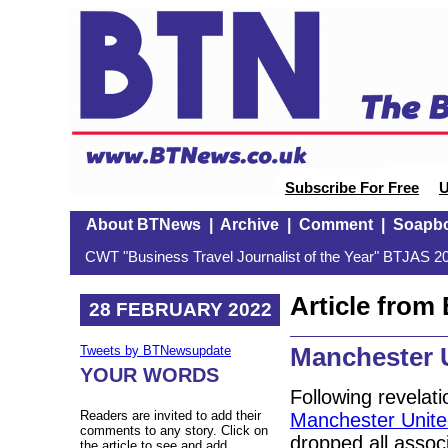
Subscribe For Free
U
About BTNews
|
Archive
|
Comment
|
Soapb
CWT "Business Travel Journalist of the Year" BTJAS 20
Article fro
28 FEBRUARY 2022
Manchester U
Tweets by BTNewsupdate
YOUR WORDS
Following revelat
Readers are invited to add their
Manchester United
comments to any story. Click on
dropped all assoc
the article to see and add.